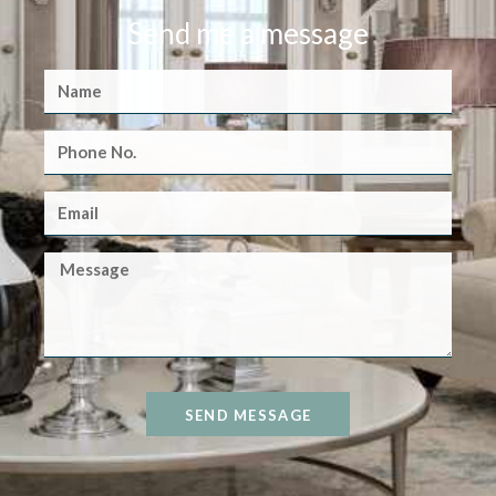
Send me a message
SEND MESSAGE