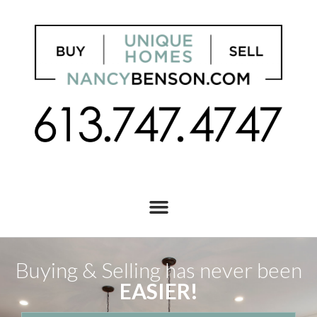
Buying & Selling has never been
EASIER!