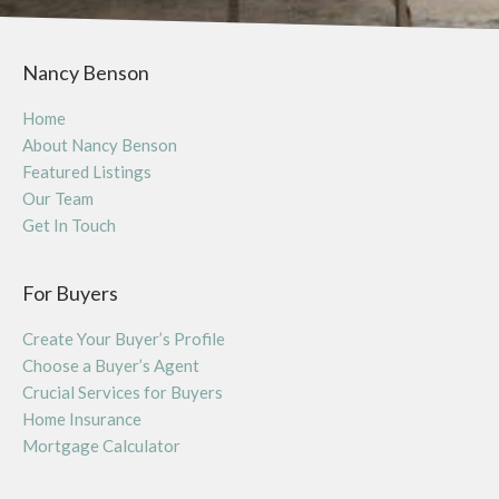
Nancy Benson
Home
About Nancy Benson
Featured Listings
Our Team
Get In Touch
For Buyers
Create Your Buyer’s Profile
Choose a Buyer’s Agent
Crucial Services for Buyers
Home Insurance
Mortgage Calculator