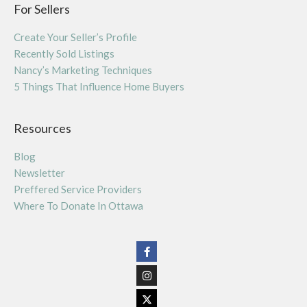
For Sellers
Create Your Seller’s Profile
Recently Sold Listings
Nancy’s Marketing Techniques
5 Things That Influence Home Buyers
Resources
Blog
Newsletter
Preffered Service Providers
Where To Donate In Ottawa