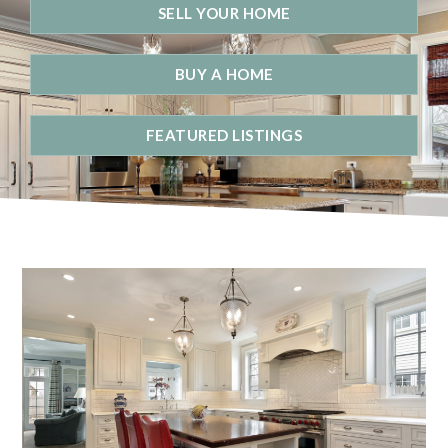
SELL YOUR HOME
BUY A HOME
FEATURED LISTINGS