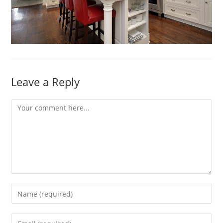
Leave a Reply