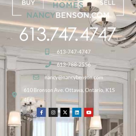
613-747-4747
613-788-2556
nancy@nancybenson.com
610 Bronson Ave. Ottawa, Ontario, K1S
4E6