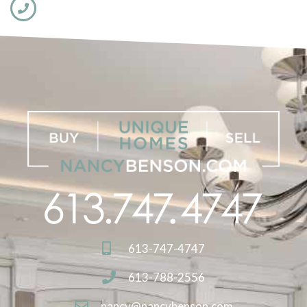
613-747-4747
613-788-2556
nancy@nancybenson.com