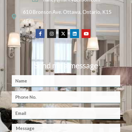
610 Bronson Ave. Ottawa, Ontario, K1S
4E6
Send me a message