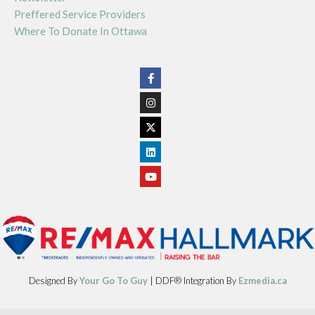
Preffered Service Providers
Where To Donate In Ottawa
Designed By
Your Go To Guy
| DDF® Integration By
Ezmedia.ca