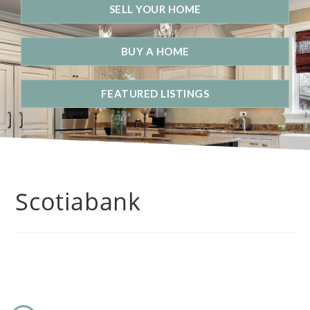
SELL YOUR HOME
BUY A HOME
FEATURED LISTINGS
Scotiabank