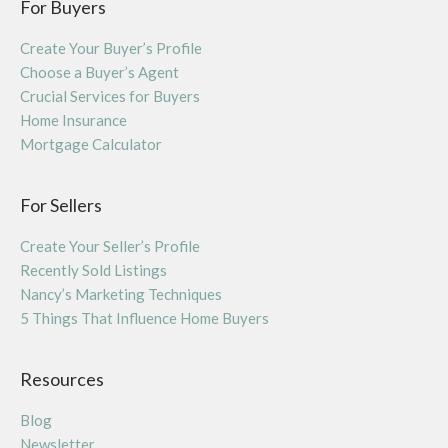
For Buyers
Create Your Buyer’s Profile
Choose a Buyer’s Agent
Crucial Services for Buyers
Home Insurance
Mortgage Calculator
For Sellers
Create Your Seller’s Profile
Recently Sold Listings
Nancy’s Marketing Techniques
5 Things That Influence Home Buyers
Resources
Blog
Newsletter