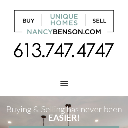
Buying & Selling has never been
EASIER!