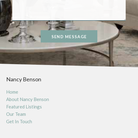
SEND MESSAGE
Nancy Benson
Home
About Nancy Benson
Featured Listings
Our Team
Get In Touch