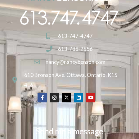
613-747-4747
613-788-2556
nancy@nancybenson.com
610 Bronson Ave. Ottawa, Ontario, K1S
4E6
Send me a message