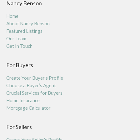
Nancy Benson
Home
About Nancy Benson
Featured Listings
Our Team
Get In Touch
For Buyers
Create Your Buyer’s Profile
Choose a Buyer’s Agent
Crucial Services for Buyers
Home Insurance
Mortgage Calculator
For Sellers
Create Your Seller’s Profile