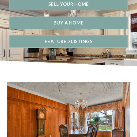
SELL YOUR HOME
BUY A HOME
FEATURED LISTINGS