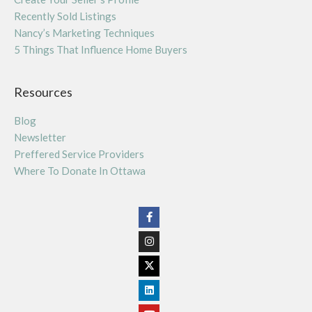
Recently Sold Listings
Nancy’s Marketing Techniques
5 Things That Influence Home Buyers
Resources
Blog
Newsletter
Preffered Service Providers
Where To Donate In Ottawa