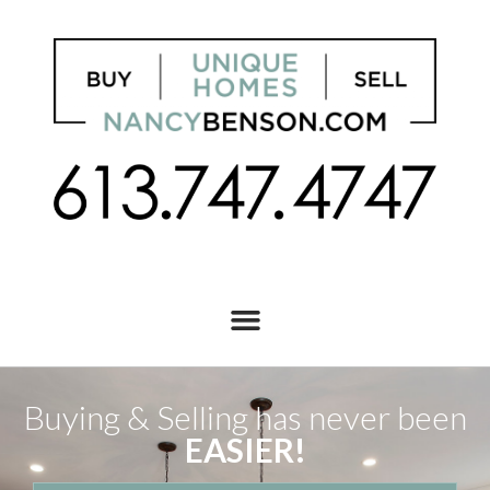
Buying & Selling has never been
EASIER!