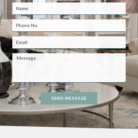
SEND MESSAGE