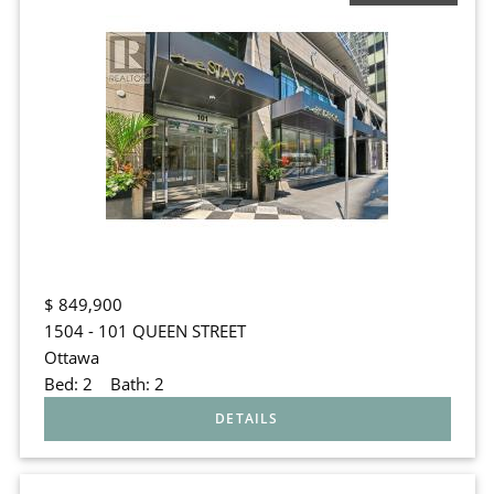
$
849,900
1504 - 101 QUEEN STREET
Ottawa
Bed:
2
Bath:
2