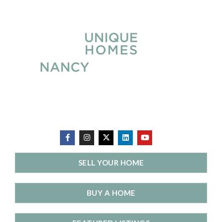
SELL YOUR HOME
BUY A HOME