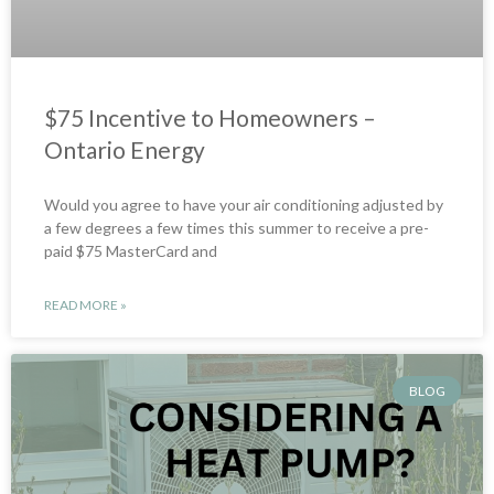
$75 Incentive to Homeowners –
Ontario Energy
Would you agree to have your air conditioning adjusted by
a few degrees a few times this summer to receive a pre-
paid $75 MasterCard and
READ MORE »
BLOG