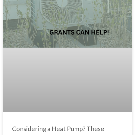
Considering a Heat Pump? These