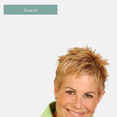
Search