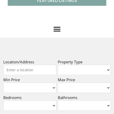
FEATURED LISTINGS
Location/Address
Property Type
Min Price
Max Price
Bedrooms
Bathrooms