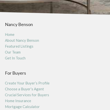
Nancy Benson
Home
About Nancy Benson
Featured Listings
Our Team
Get In Touch
For Buyers
Create Your Buyer’s Profile
Choose a Buyer’s Agent
Crucial Services for Buyers
Home Insurance
Mortgage Calculator