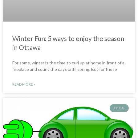
Winter Fun: 5 ways to enjoy the season
in Ottawa
For some, winter is the time to curl up at home in front of a
fireplace and count the days until spring. But for those
READ MORE »
BLOG