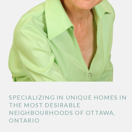
SPECIALIZING IN UNIQUE HOMES IN
THE MOST DESIRABLE
NEIGHBOURHOODS OF OTTAWA,
ONTARIO