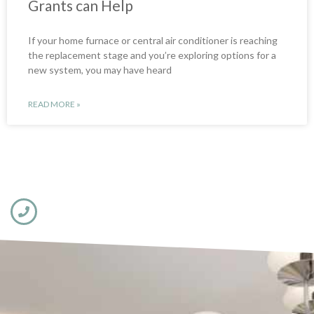
Grants can Help
If your home furnace or central air conditioner is reaching
the replacement stage and you’re exploring options for a
new system, you may have heard
READ MORE »