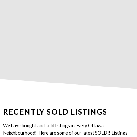
RECENTLY SOLD LISTINGS
We have bought and sold listings in every Ottawa
Neighbourhood! Here are some of our latest SOLD!! Listings.