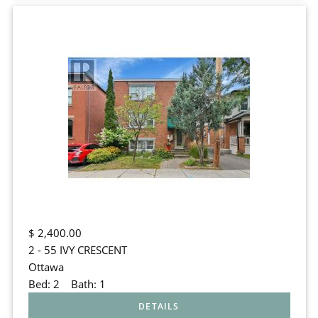
$
2,400.00
2 - 55 IVY CRESCENT
Ottawa
Bed:
2
Bath:
1