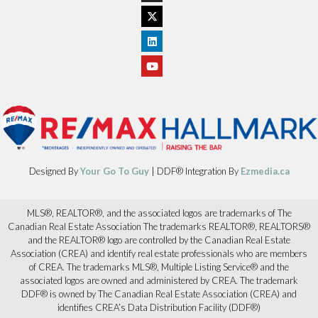
Designed By
Your Go To Guy
| DDF® Integration By
Ezmedia.ca
MLS®, REALTOR®, and the associated logos are trademarks of The
Canadian Real Estate Association The trademarks REALTOR®, REALTORS®
and the REALTOR® logo are controlled by the Canadian Real Estate
Association (CREA) and identify real estate professionals who are members
of CREA. The trademarks MLS®, Multiple Listing Service® and the
associated logos are owned and administered by CREA. The trademark
DDF® is owned by The Canadian Real Estate Association (CREA) and
identifies CREA’s Data Distribution Facility (DDF®)