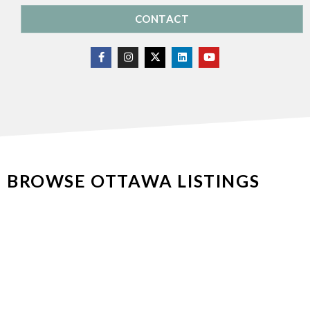
CONTACT
BROWSE OTTAWA LISTINGS
Luxury & Estates