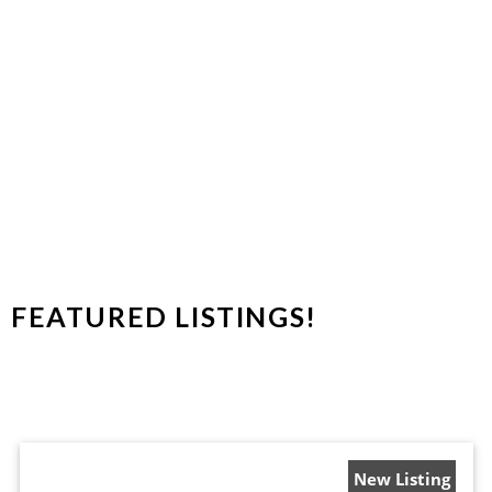
Condominiums
FEATURED LISTINGS!
New Listing