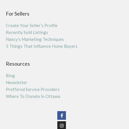
For Sellers
Create Your Seller’s Profile
Recently Sold Listings
Nancy’s Marketing Techniques
5 Things That Influence Home Buyers
Resources
Blog
Newsletter
Preffered Service Providers
Where To Donate In Ottawa