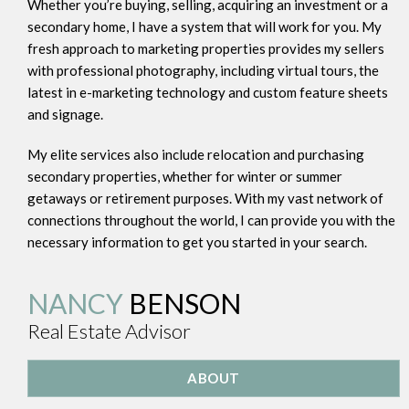
Whether you’re buying, selling, acquiring an investment or a
secondary home, I have a system that will work for you. My
fresh approach to marketing properties provides my sellers
with professional photography, including virtual tours, the
latest in e-marketing technology and custom feature sheets
and signage.
My elite services also include relocation and purchasing
secondary properties, whether for winter or summer
getaways or retirement purposes. With my vast network of
connections throughout the world, I can provide you with the
necessary information to get you started in your search.
NANCY
BENSON
Real Estate Advisor
ABOUT