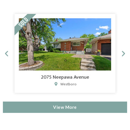
2075 Neepawa Avenue
Westboro
View More