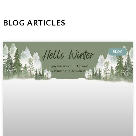
BLOG ARTICLES
BLOG