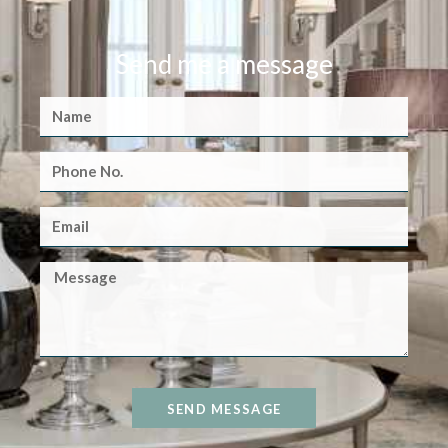
Send me a message
SEND MESSAGE