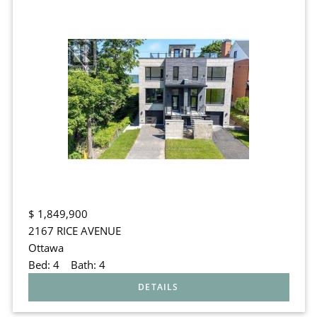
$
1,849,900
2167 RICE AVENUE
Ottawa
Bed:
4
Bath:
4