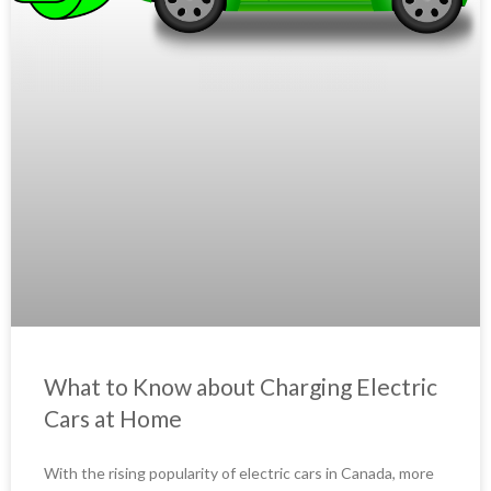
What to Know about Charging Electric
Cars at Home
With the rising popularity of electric cars in Canada, more