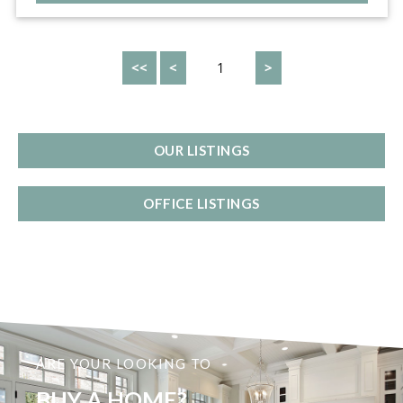
<<
<
1
>
OUR LISTINGS
OFFICE LISTINGS
ARE YOUR LOOKING TO
BUY A HOME?