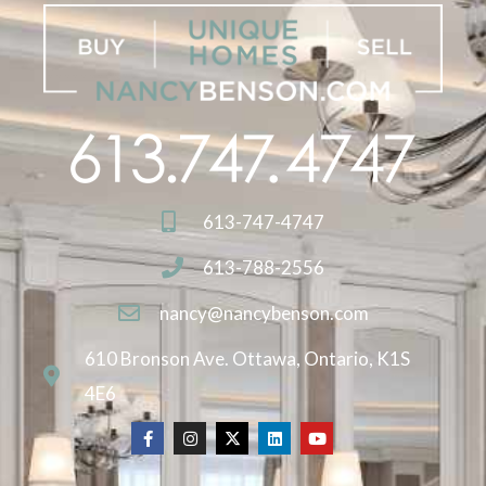
613-747-4747
613-788-2556
nancy@nancybenson.com
610 Bronson Ave. Ottawa, Ontario, K1S
4E6