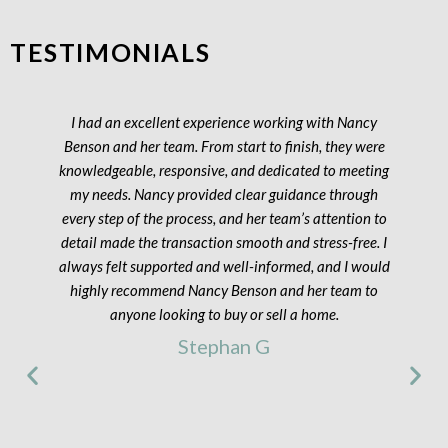
TESTIMONIALS
I had an excellent experience working with Nancy
Benson and her team. From start to finish, they were
knowledgeable, responsive, and dedicated to meeting
my needs. Nancy provided clear guidance through
every step of the process, and her team’s attention to
detail made the transaction smooth and stress-free. I
always felt supported and well-informed, and I would
highly recommend Nancy Benson and her team to
anyone looking to buy or sell a home.
Stephan G