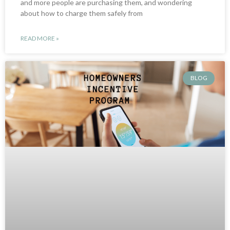
and more people are purchasing them, and wondering
about how to charge them safely from
READ MORE »
BLOG