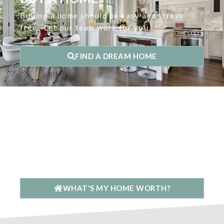
Buying a home should be easy and stress
free. Let our team work for you.
FIND A DREAM HOME
ARE YOU LOOKING TO
SELL YOUR HOME?
Our mission is to get you the top dollar in
the least amount of time & stress.
WHAT'S MY HOME WORTH?