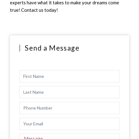
experts have what it takes to make your dreams come
true! Contact us today!
Send a Message