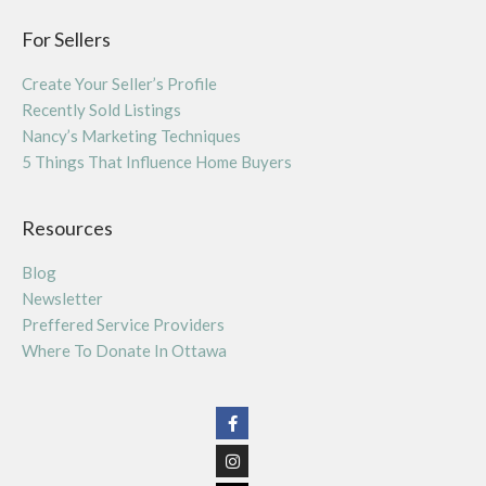
For Sellers
Create Your Seller’s Profile
Recently Sold Listings
Nancy’s Marketing Techniques
5 Things That Influence Home Buyers
Resources
Blog
Newsletter
Preffered Service Providers
Where To Donate In Ottawa