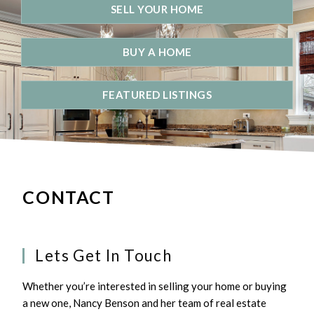
SELL YOUR HOME
BUY A HOME
FEATURED LISTINGS
CONTACT
Lets Get In Touch
Whether you’re interested in selling your home or buying
a new one, Nancy Benson and her team of real estate