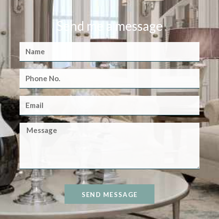
Send me a message
SEND MESSAGE