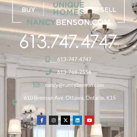
613-747-4747
613-788-2556
nancy@nancybenson.com
610 Bronson Ave. Ottawa, Ontario, K1S
4E6