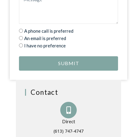
A phone call is preferred
An email is preferred
I have no preference
SUBMIT
Contact
Direct
(613) 747-4747