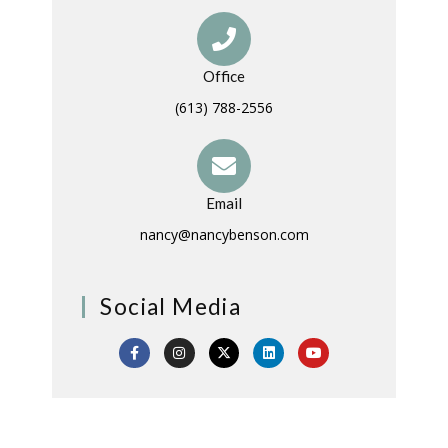
Office
(613) 788-2556
Email
nancy@nancybenson.com
Social Media