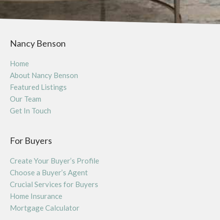
Nancy Benson
Home
About Nancy Benson
Featured Listings
Our Team
Get In Touch
For Buyers
Create Your Buyer’s Profile
Choose a Buyer’s Agent
Crucial Services for Buyers
Home Insurance
Mortgage Calculator