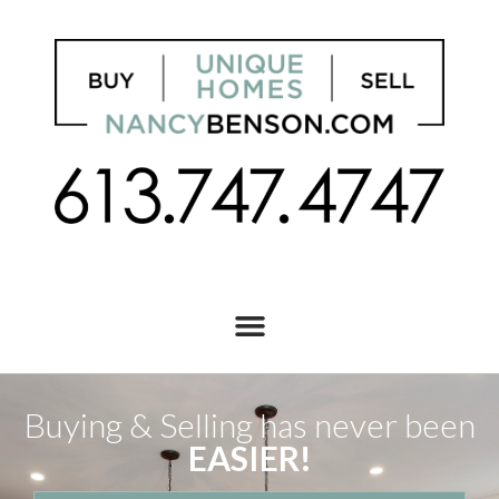
Buying & Selling has never been
EASIER!