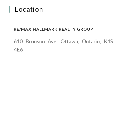
Location
RE/MAX HALLMARK REALTY GROUP
610 Bronson Ave. Ottawa, Ontario, K1S
4E6