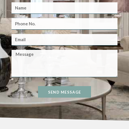
SEND MESSAGE