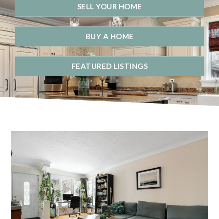
SELL YOUR HOME
BUY A HOME
FEATURED LISTINGS