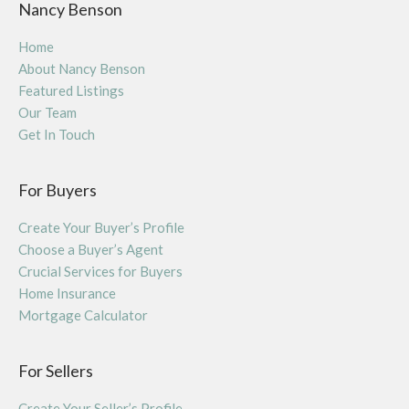
Nancy Benson
Home
About Nancy Benson
Featured Listings
Our Team
Get In Touch
For Buyers
Create Your Buyer’s Profile
Choose a Buyer’s Agent
Crucial Services for Buyers
Home Insurance
Mortgage Calculator
For Sellers
Create Your Seller’s Profile