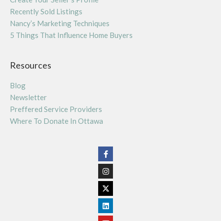
Recently Sold Listings
Nancy’s Marketing Techniques
5 Things That Influence Home Buyers
Resources
Blog
Newsletter
Preffered Service Providers
Where To Donate In Ottawa