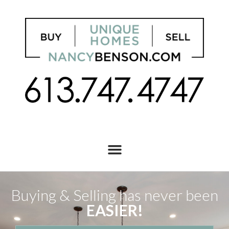
Buying & Selling has never been
EASIER!