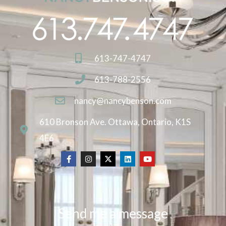
613-747-4747
613-788-2556
nancy@nancybenson.com
610 Bronson Ave. Ottawa, Ontario, K1S
4E6
Send me a message