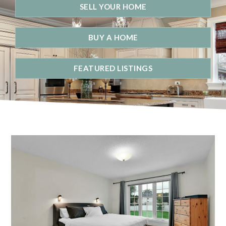
SELL YOUR HOME
BUY A HOME
FEATURED LISTINGS