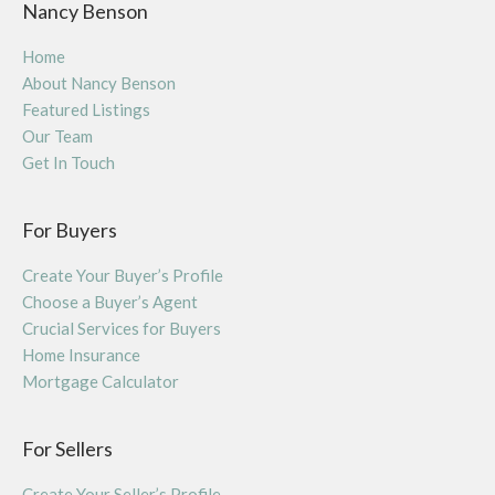
Nancy Benson
Home
About Nancy Benson
Featured Listings
Our Team
Get In Touch
For Buyers
Create Your Buyer’s Profile
Choose a Buyer’s Agent
Crucial Services for Buyers
Home Insurance
Mortgage Calculator
For Sellers
Create Your Seller’s Profile