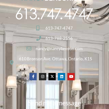
613-747-4747
613-788-2556
nancy@nancybenson.com
610 Bronson Ave. Ottawa, Ontario, K1S
4E6
Send me a message