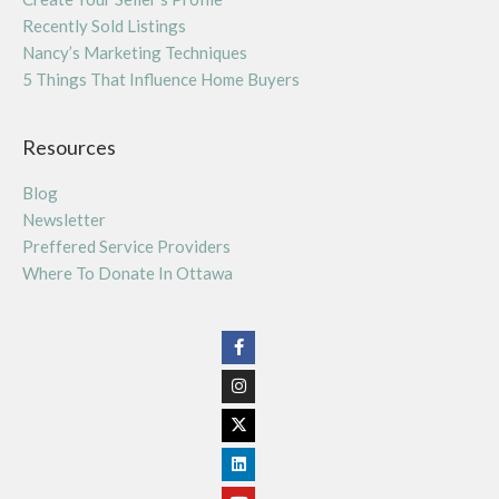
Recently Sold Listings
Nancy’s Marketing Techniques
5 Things That Influence Home Buyers
Resources
Blog
Newsletter
Preffered Service Providers
Where To Donate In Ottawa