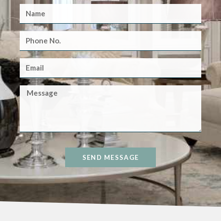
SEND MESSAGE