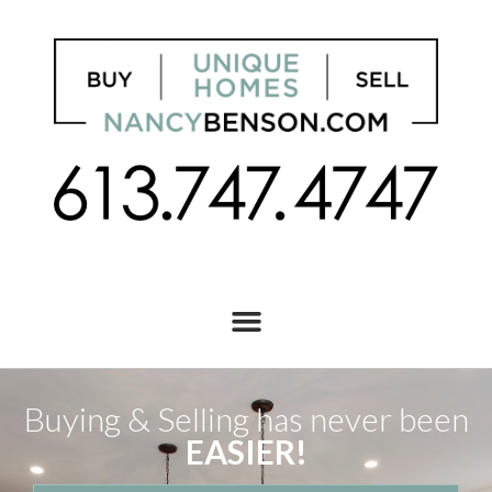
Buying & Selling has never been
EASIER!