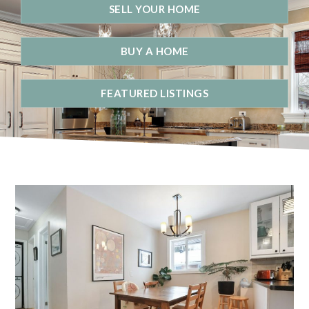
SELL YOUR HOME
BUY A HOME
FEATURED LISTINGS