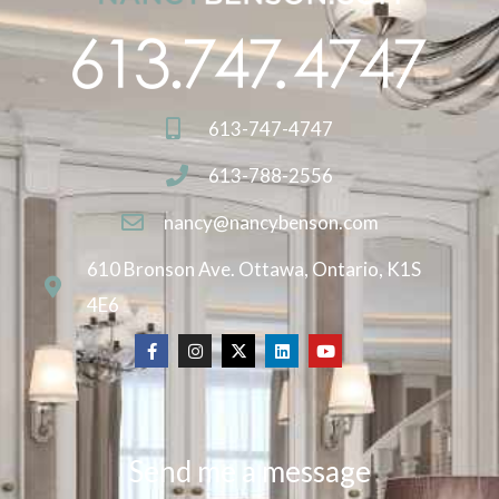
613-747-4747
613-788-2556
nancy@nancybenson.com
610 Bronson Ave. Ottawa, Ontario, K1S
4E6
Send me a message