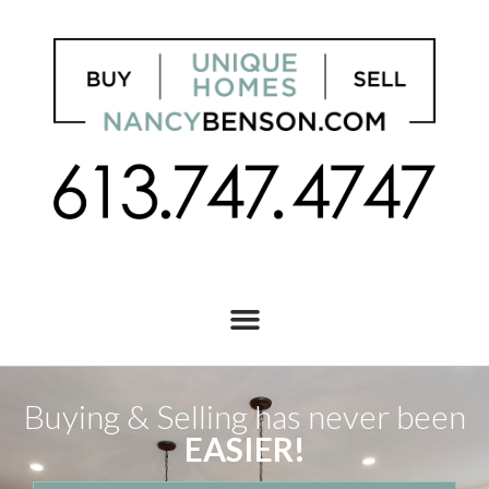
Buying & Selling has never been
EASIER!