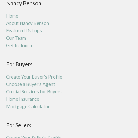
Nancy Benson
Home
About Nancy Benson
Featured Listings
Our Team
Get In Touch
For Buyers
Create Your Buyer’s Profile
Choose a Buyer’s Agent
Crucial Services for Buyers
Home Insurance
Mortgage Calculator
For Sellers
Create Your Seller’s Profile