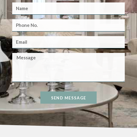
SEND MESSAGE