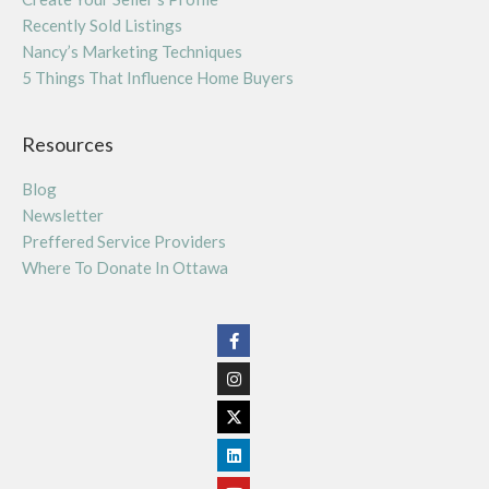
Recently Sold Listings
Nancy’s Marketing Techniques
5 Things That Influence Home Buyers
Resources
Blog
Newsletter
Preffered Service Providers
Where To Donate In Ottawa