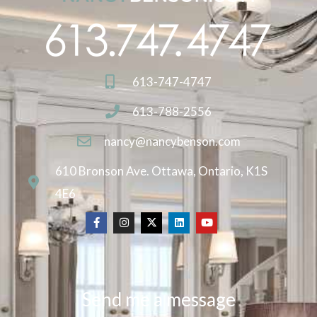
613-747-4747
613-788-2556
nancy@nancybenson.com
610 Bronson Ave. Ottawa, Ontario, K1S
4E6
Send me a message