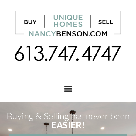
Buying & Selling has never been
EASIER!