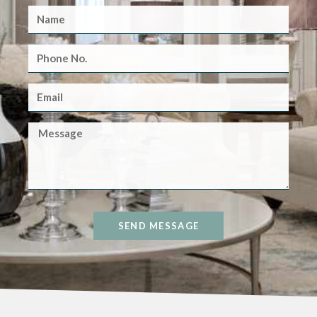
SEND MESSAGE