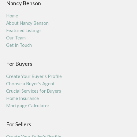
Nancy Benson
Home
About Nancy Benson
Featured Listings
Our Team
Get In Touch
For Buyers
Create Your Buyer’s Profile
Choose a Buyer’s Agent
Crucial Services for Buyers
Home Insurance
Mortgage Calculator
For Sellers
Create Your Seller’s Profile