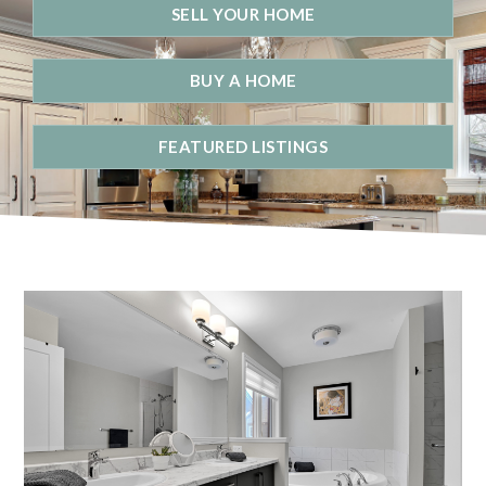
SELL YOUR HOME
BUY A HOME
FEATURED LISTINGS