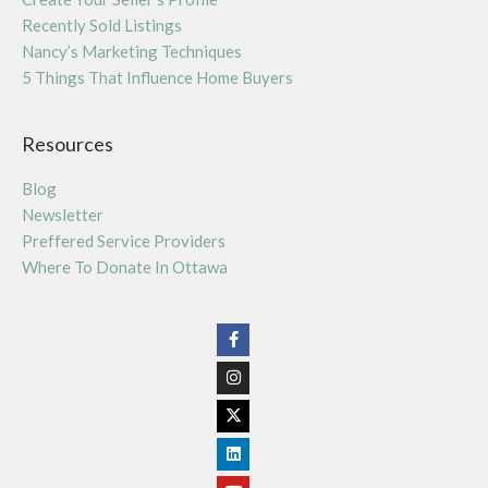
Recently Sold Listings
Nancy’s Marketing Techniques
5 Things That Influence Home Buyers
Resources
Blog
Newsletter
Preffered Service Providers
Where To Donate In Ottawa