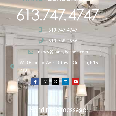
613-747-4747
613-788-2556
nancy@nancybenson.com
610 Bronson Ave. Ottawa, Ontario, K1S
4E6
Send me a message