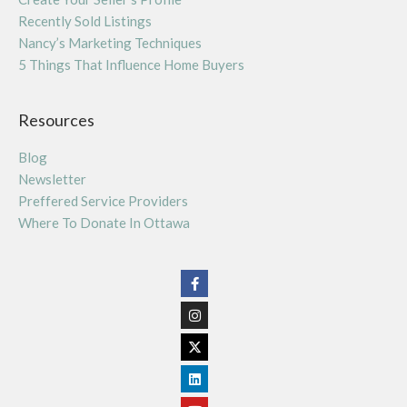
Recently Sold Listings
Nancy’s Marketing Techniques
5 Things That Influence Home Buyers
Resources
Blog
Newsletter
Preffered Service Providers
Where To Donate In Ottawa