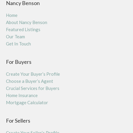
Nancy Benson
Home
About Nancy Benson
Featured Listings
Our Team
Get In Touch
For Buyers
Create Your Buyer’s Profile
Choose a Buyer’s Agent
Crucial Services for Buyers
Home Insurance
Mortgage Calculator
For Sellers
Create Your Seller’s Profile