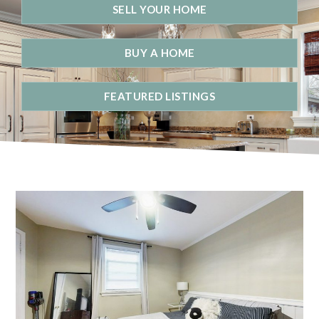
SELL YOUR HOME
BUY A HOME
FEATURED LISTINGS