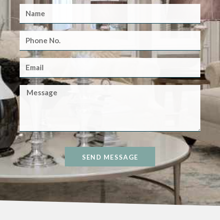
SEND MESSAGE