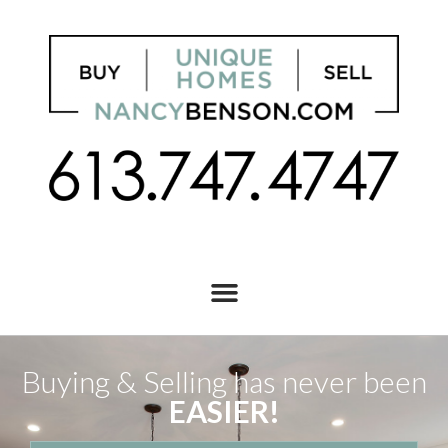
Buying & Selling has never been
EASIER!