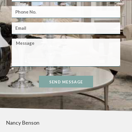
SEND MESSAGE
Nancy Benson