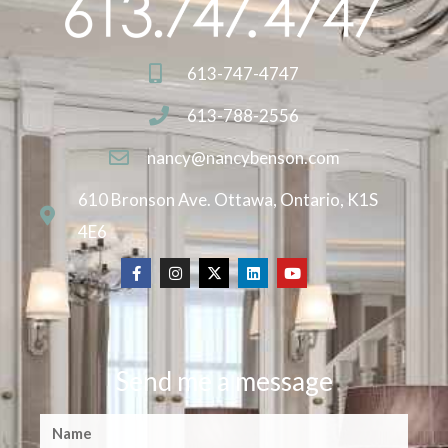
613-747-4747
613-788-2556
nancy@nancybenson.com
610 Bronson Ave. Ottawa, Ontario, K1S
4E6
Send me a message