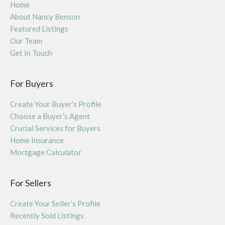
Home
About Nancy Benson
Featured Listings
Our Team
Get In Touch
For Buyers
Create Your Buyer’s Profile
Choose a Buyer’s Agent
Crucial Services for Buyers
Home Insurance
Mortgage Calculator
For Sellers
Create Your Seller’s Profile
Recently Sold Listings