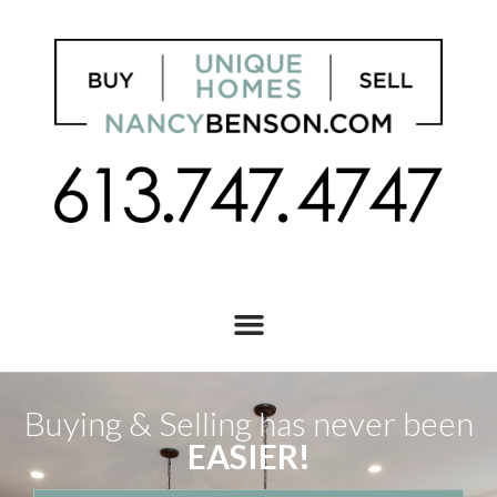
Buying & Selling has never been
EASIER!