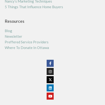
Nancy’s Marketing Techniques
5 Things That Influence Home Buyers
Resources
Blog
Newsletter
Preffered Service Providers
Where To Donate In Ottawa