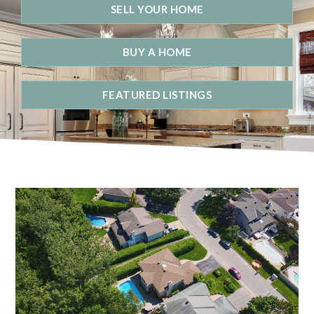
SELL YOUR HOME
BUY A HOME
FEATURED LISTINGS