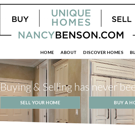
HOME
ABOUT
DISCOVER HOMES
B
Buying & Selling has never be
SELL YOUR HOME
BUY A H