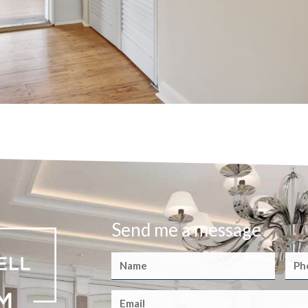
Send me a message