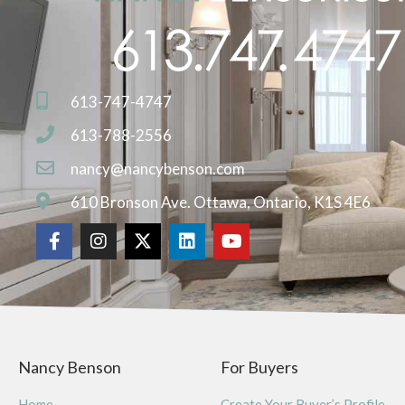
613-747-4747
613-788-2556
nancy@nancybenson.com
610 Bronson Ave. Ottawa, Ontario, K1S 4E6
Nancy Benson
For Buyers
Home
Create Your Buyer’s Profile