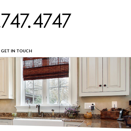
GET IN TOUCH