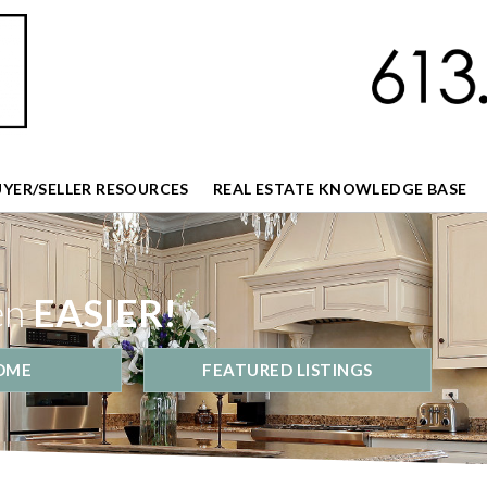
UYER/SELLER RESOURCES
REAL ESTATE KNOWLEDGE BASE
en
EASIER!
OME
FEATURED LISTINGS