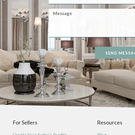
SEND MESSA
For Sellers
Resources
Create Your Seller’s Profile
Blog