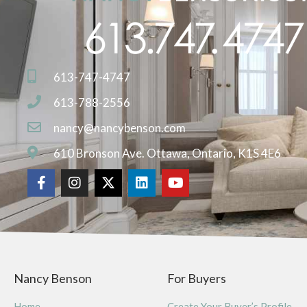
613-747-4747
613-788-2556
nancy@nancybenson.com
610 Bronson Ave. Ottawa, Ontario, K1S 4E6
Nancy Benson
For Buyers
Home
Create Your Buyer’s Profile