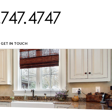
GET IN TOUCH