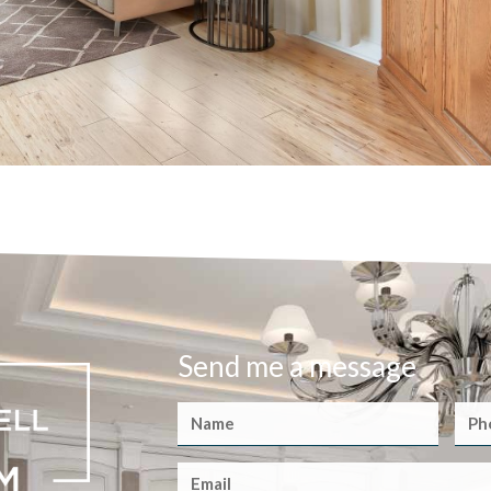
Send me a message