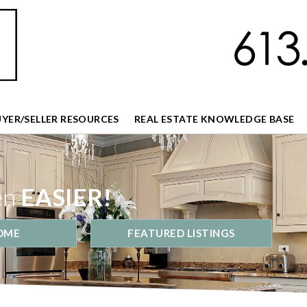
UYER/SELLER RESOURCES
REAL ESTATE KNOWLEDGE BASE
en
EASIER!
OME
FEATURED LISTINGS