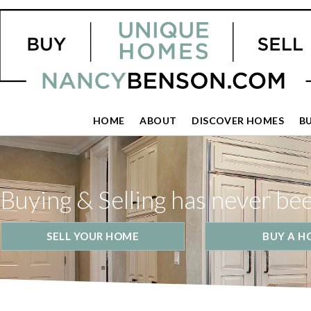
HOME
ABOUT
DISCOVER HOMES
B
Buying & Selling has never be
SELL YOUR HOME
BUY A H