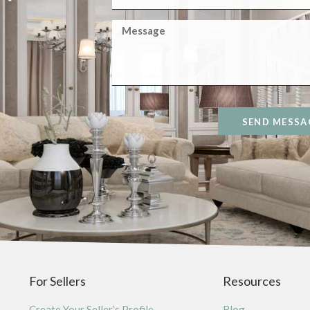
SEND MESSA
For Sellers
Resources
Create Your Seller’s Profile
Blog