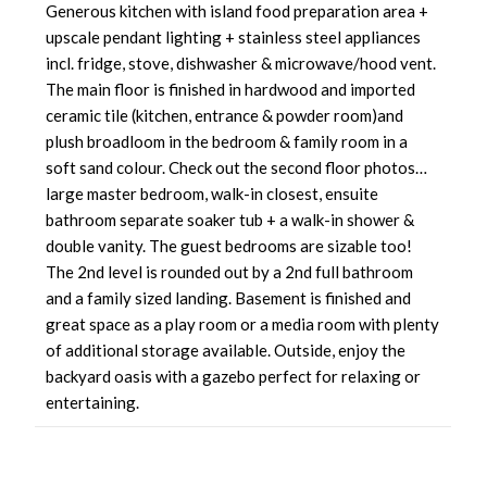
Generous kitchen with island food preparation area +
upscale pendant lighting + stainless steel appliances
incl. fridge, stove, dishwasher & microwave/hood vent.
The main floor is finished in hardwood and imported
ceramic tile (kitchen, entrance & powder room)and
plush broadloom in the bedroom & family room in a
soft sand colour. Check out the second floor photos…
large master bedroom, walk-in closest, ensuite
bathroom separate soaker tub + a walk-in shower &
double vanity. The guest bedrooms are sizable too!
The 2nd level is rounded out by a 2nd full bathroom
and a family sized landing. Basement is finished and
great space as a play room or a media room with plenty
of additional storage available. Outside, enjoy the
backyard oasis with a gazebo perfect for relaxing or
entertaining.