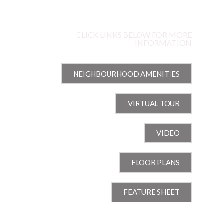
ARROWGRASS WAY
NOTTING HILL | OTTAWA, ON
CLICK LINKS BELOW FOR MORE
INFORMATION
NEIGHBOURHOOD AMENITIES
VIRTUAL TOUR
VIDEO
FLOOR PLANS
FEATURE SHEET