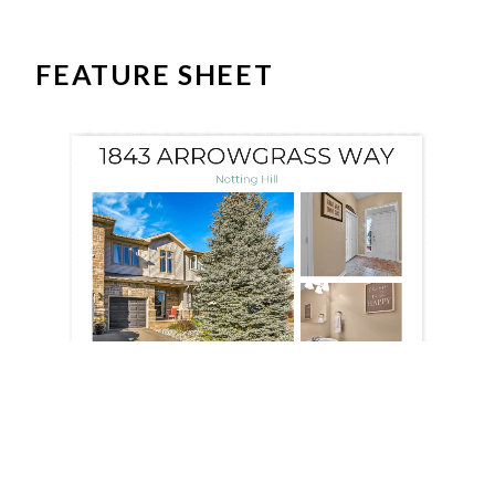
FEATURE SHEET