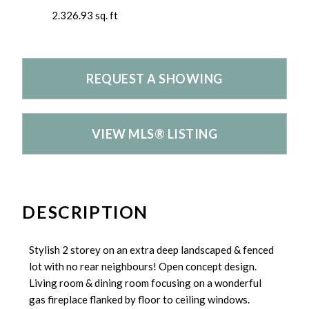
2.326.93 sq. ft
REQUEST A SHOWING
VIEW MLS® LISTING
DESCRIPTION
Stylish 2 storey on an extra deep landscaped & fenced
lot with no rear neighbours! Open concept design.
Living room & dining room focusing on a wonderful
gas fireplace flanked by floor to ceiling windows.