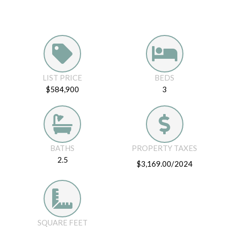
LIST PRICE
BEDS
$584,900
3
BATHS
PROPERTY TAXES
2.5
$3,169.00/2024
SQUARE FEET