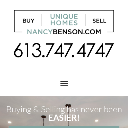
Buying & Selling has never been
EASIER!