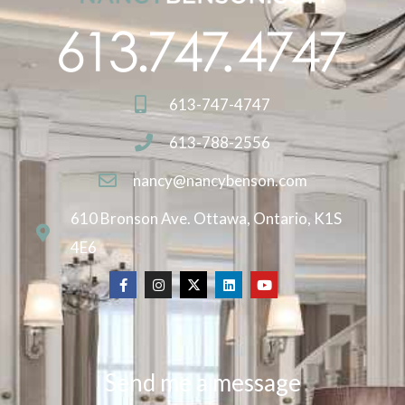
613-747-4747
613-788-2556
nancy@nancybenson.com
610 Bronson Ave. Ottawa, Ontario, K1S
4E6
Send me a message