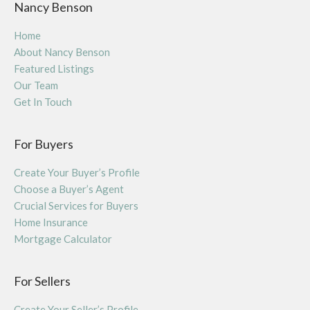
Nancy Benson
Home
About Nancy Benson
Featured Listings
Our Team
Get In Touch
For Buyers
Create Your Buyer’s Profile
Choose a Buyer’s Agent
Crucial Services for Buyers
Home Insurance
Mortgage Calculator
For Sellers
Create Your Seller’s Profile