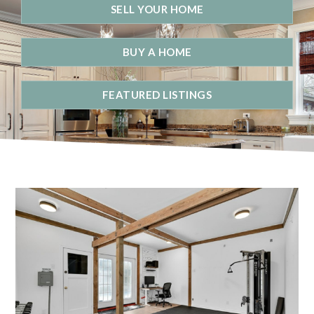
SELL YOUR HOME
BUY A HOME
FEATURED LISTINGS