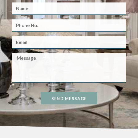
SEND MESSAGE