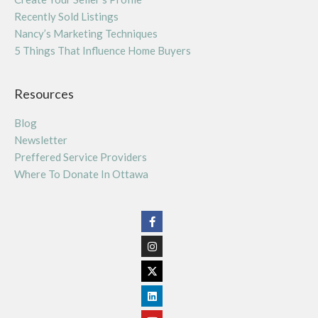
Recently Sold Listings
Nancy’s Marketing Techniques
5 Things That Influence Home Buyers
Resources
Blog
Newsletter
Preffered Service Providers
Where To Donate In Ottawa