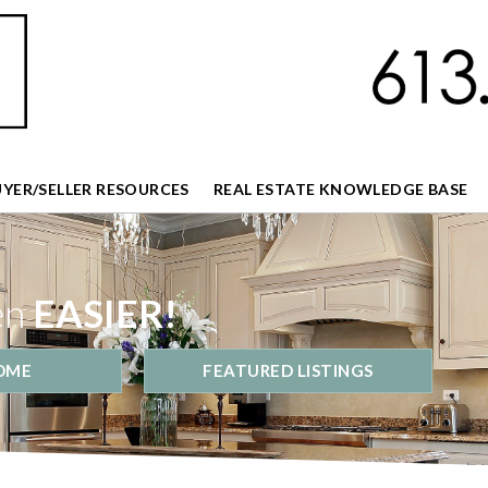
UYER/SELLER RESOURCES
REAL ESTATE KNOWLEDGE BASE
en
EASIER!
OME
FEATURED LISTINGS