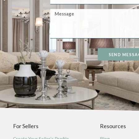
SEND MESSA
For Sellers
Resources
Create Your Seller’s Profile
Blog