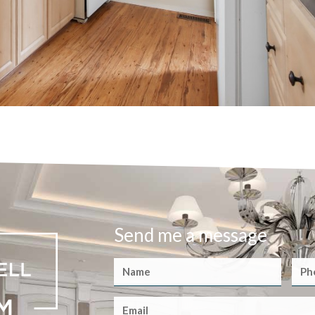
Send me a message