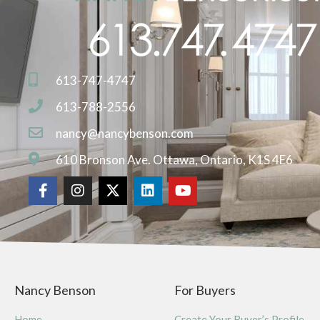
613-747-4747
613-788-2556
nancy@nancybenson.com
610 Bronson Ave. Ottawa, Ontario, K1S 4E6
Nancy Benson
For Buyers
Home
Create Your Buyer’s Profile