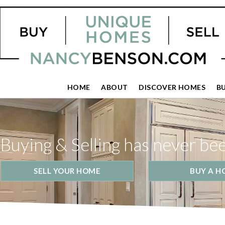
HOME
ABOUT
DISCOVER HOMES
B
Buying & Selling has never be
SELL YOUR HOME
BUY A H