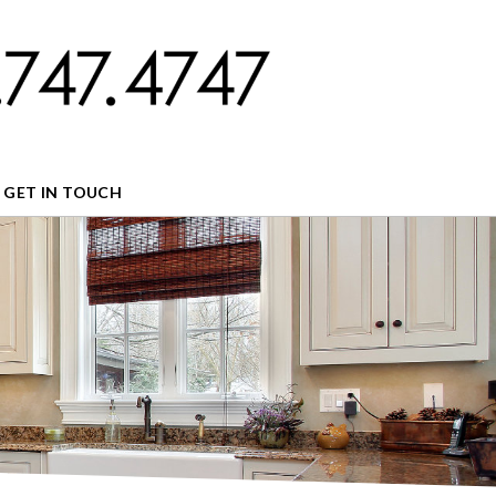
GET IN TOUCH