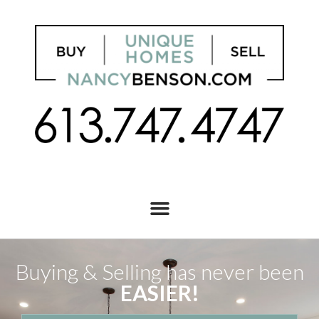
Buying & Selling has never been
EASIER!