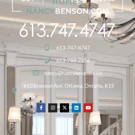
613-747-4747
613-788-2556
nancy@nancybenson.com
610 Bronson Ave. Ottawa, Ontario, K1S
4E6