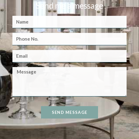
Send me a message
SEND MESSAGE