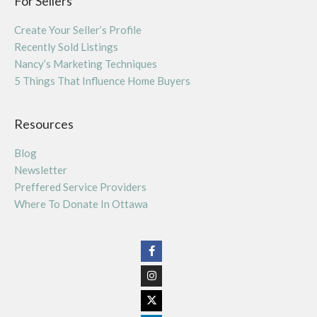
For Sellers
Create Your Seller’s Profile
Recently Sold Listings
Nancy’s Marketing Techniques
5 Things That Influence Home Buyers
Resources
Blog
Newsletter
Preffered Service Providers
Where To Donate In Ottawa