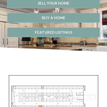
SELL YOUR HOME
BUY A HOME
FEATURED LISTINGS