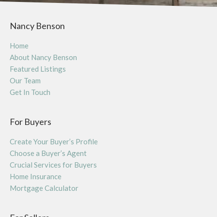
Nancy Benson
Home
About Nancy Benson
Featured Listings
Our Team
Get In Touch
For Buyers
Create Your Buyer’s Profile
Choose a Buyer’s Agent
Crucial Services for Buyers
Home Insurance
Mortgage Calculator