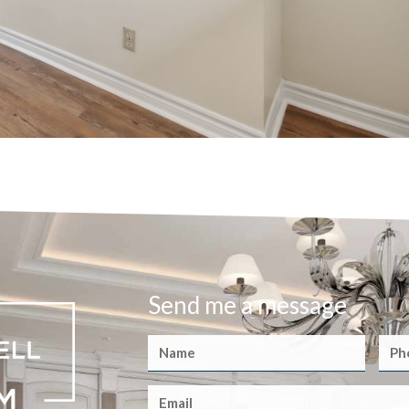
Send me a message