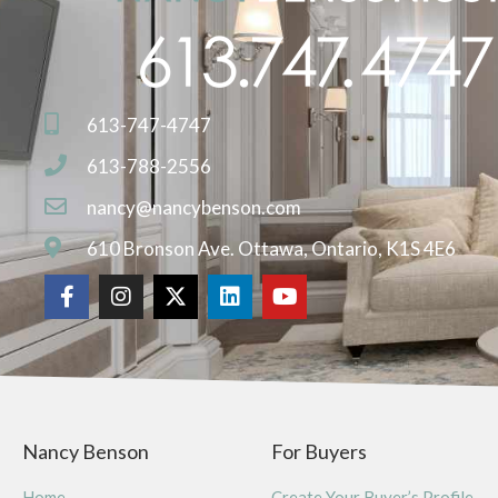
613-747-4747
613-788-2556
nancy@nancybenson.com
610 Bronson Ave. Ottawa, Ontario, K1S 4E6
Nancy Benson
For Buyers
Home
Create Your Buyer’s Profile