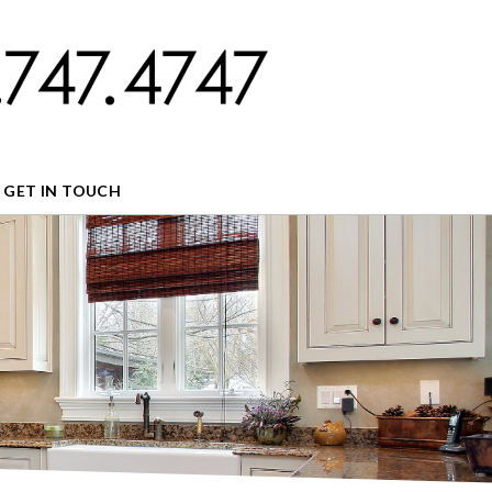
GET IN TOUCH