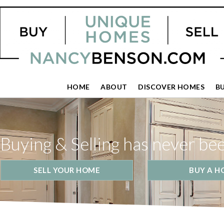
HOME
ABOUT
DISCOVER HOMES
B
Buying & Selling has never be
SELL YOUR HOME
BUY A H