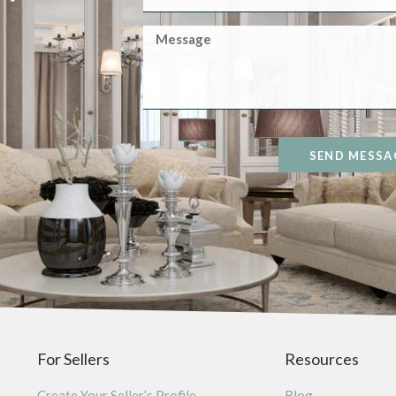
SEND MESSA
For Sellers
Resources
Create Your Seller’s Profile
Blog