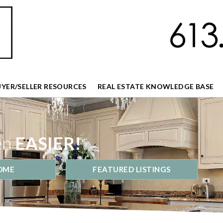
UYER/SELLER RESOURCES
REAL ESTATE KNOWLEDGE BASE
en
EASIER!
OME
FEATURED LISTINGS