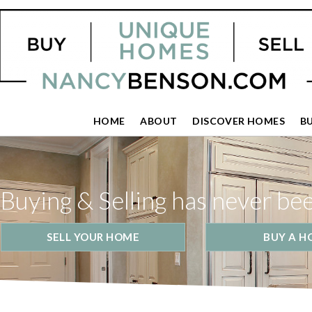
HOME
ABOUT
DISCOVER HOMES
B
Buying & Selling has never be
SELL YOUR HOME
BUY A H