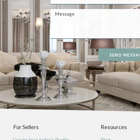
SEND MESSA
For Sellers
Resources
Create Your Seller’s Profile
Blog