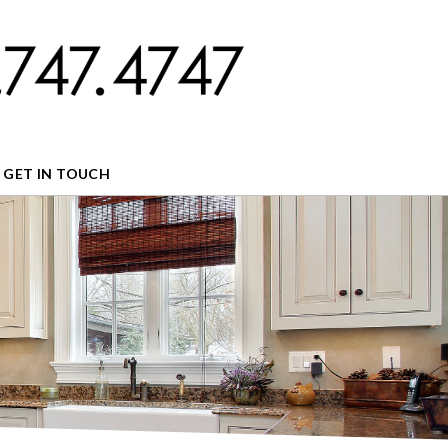
GET IN TOUCH