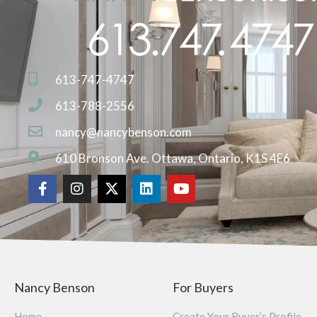
613-747-4747
613-788-2556
nancy@nancybenson.com
610 Bronson Ave. Ottawa, Ontario, K1S 4E6
Nancy Benson
For Buyers
Home
Create Your Buyer’s Profile