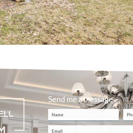
Send me a message