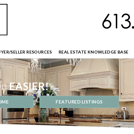
UYER/SELLER RESOURCES
REAL ESTATE KNOWLEDGE BASE
en
EASIER!
OME
FEATURED LISTINGS