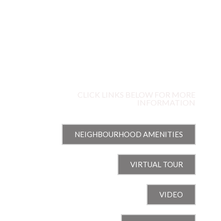
68G
STONEHURST AVENUE
WELLINGTON WEST, OTTAWA, ON
CLICK LINKS BELOW FOR MORE
INFORMATION
NEIGHBOURHOOD AMENITIES
VIRTUAL TOUR
VIDEO