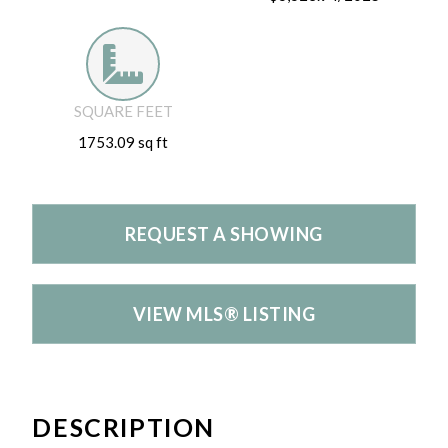
SQUARE FEET
1753.09 sq ft
REQUEST A SHOWING
VIEW MLS® LISTING
DESCRIPTION