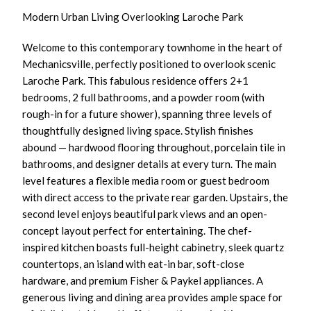
Modern Urban Living Overlooking Laroche Park
Welcome to this contemporary townhome in the heart of
Mechanicsville, perfectly positioned to overlook scenic
Laroche Park. This fabulous residence offers 2+1
bedrooms, 2 full bathrooms, and a powder room (with
rough-in for a future shower), spanning three levels of
thoughtfully designed living space. Stylish finishes
abound — hardwood flooring throughout, porcelain tile in
bathrooms, and designer details at every turn. The main
level features a flexible media room or guest bedroom
with direct access to the private rear garden. Upstairs, the
second level enjoys beautiful park views and an open-
concept layout perfect for entertaining. The chef-
inspired kitchen boasts full-height cabinetry, sleek quartz
countertops, an island with eat-in bar, soft-close
hardware, and premium Fisher & Paykel appliances. A
generous living and dining area provides ample space for