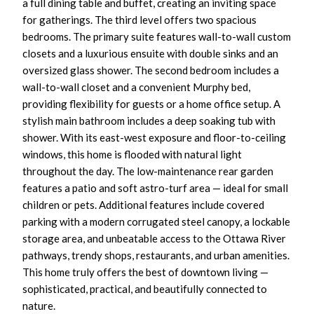
a full dining table and buffet, creating an inviting space
for gatherings. The third level offers two spacious
bedrooms. The primary suite features wall-to-wall custom
closets and a luxurious ensuite with double sinks and an
oversized glass shower. The second bedroom includes a
wall-to-wall closet and a convenient Murphy bed,
providing flexibility for guests or a home office setup. A
stylish main bathroom includes a deep soaking tub with
shower. With its east-west exposure and floor-to-ceiling
windows, this home is flooded with natural light
throughout the day. The low-maintenance rear garden
features a patio and soft astro-turf area — ideal for small
children or pets. Additional features include covered
parking with a modern corrugated steel canopy, a lockable
storage area, and unbeatable access to the Ottawa River
pathways, trendy shops, restaurants, and urban amenities.
This home truly offers the best of downtown living —
sophisticated, practical, and beautifully connected to
nature.