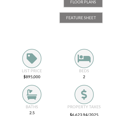
FLOOR PLANS
FEATURE SHEET
LIST PRICE
BEDS
$895,000
2
BATHS
PROPERTY TAXES
2.5
$6,623.94/2025