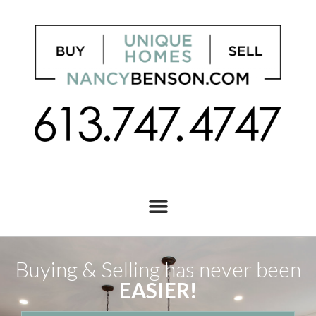
Buying & Selling has never been
EASIER!