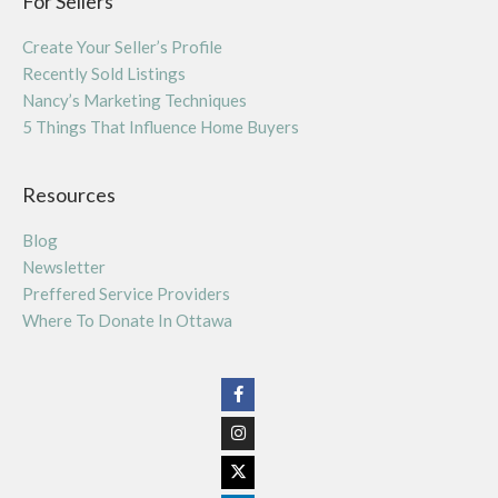
For Sellers
Create Your Seller’s Profile
Recently Sold Listings
Nancy’s Marketing Techniques
5 Things That Influence Home Buyers
Resources
Blog
Newsletter
Preffered Service Providers
Where To Donate In Ottawa