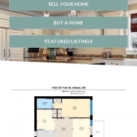
SELL YOUR HOME
BUY A HOME
FEATURED LISTINGS