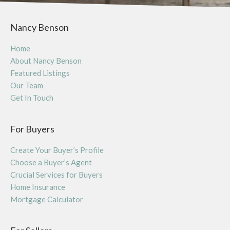
Nancy Benson
Home
About Nancy Benson
Featured Listings
Our Team
Get In Touch
For Buyers
Create Your Buyer’s Profile
Choose a Buyer’s Agent
Crucial Services for Buyers
Home Insurance
Mortgage Calculator