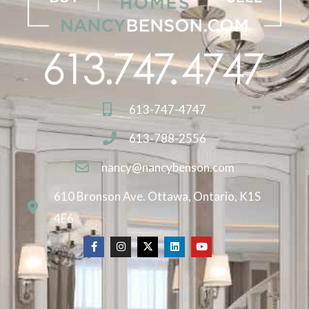
613-747-4747
613-788-2556
nancy@nancybenson.com
610 Bronson Ave. Ottawa, Ontario, K1S
4E6