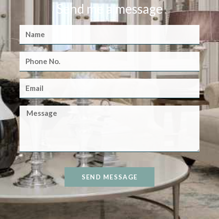
Send me a message
SEND MESSAGE