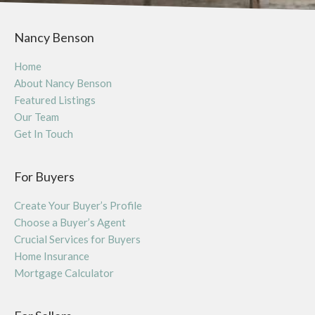
Nancy Benson
Home
About Nancy Benson
Featured Listings
Our Team
Get In Touch
For Buyers
Create Your Buyer’s Profile
Choose a Buyer’s Agent
Crucial Services for Buyers
Home Insurance
Mortgage Calculator