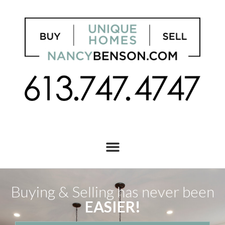
Buying & Selling has never been
EASIER!