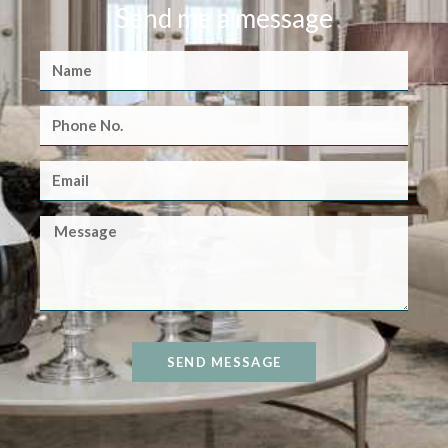
Send me a message
SEND MESSAGE