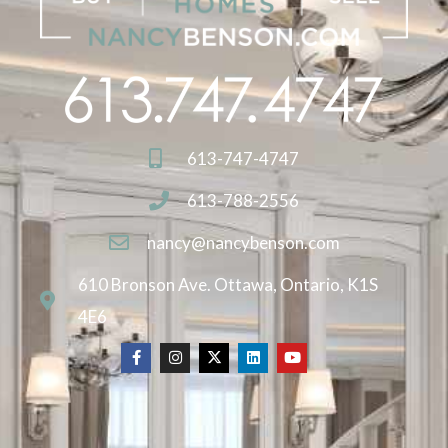
613-747-4747
613-788-2556
nancy@nancybenson.com
610 Bronson Ave. Ottawa, Ontario, K1S
4E6