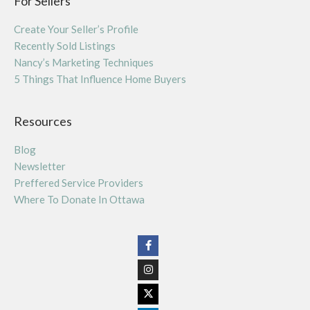
For Sellers
Create Your Seller’s Profile
Recently Sold Listings
Nancy’s Marketing Techniques
5 Things That Influence Home Buyers
Resources
Blog
Newsletter
Preffered Service Providers
Where To Donate In Ottawa