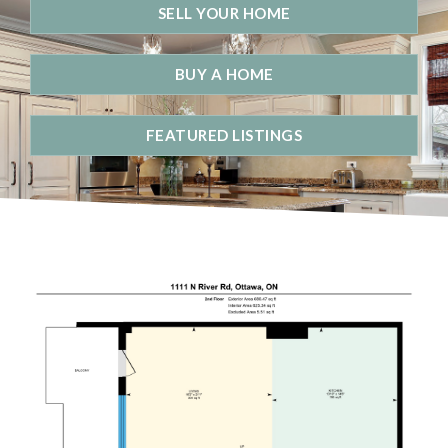
SELL YOUR HOME
BUY A HOME
FEATURED LISTINGS