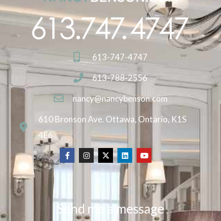
613-747-4747
613-788-2556
nancy@nancybenson.com
610 Bronson Ave. Ottawa, Ontario, K1S
4E6
Send me a message