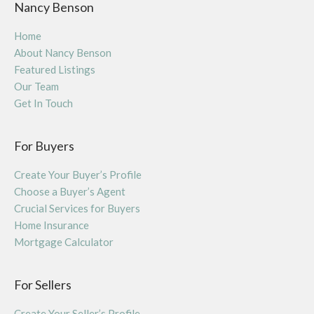
Nancy Benson
Home
About Nancy Benson
Featured Listings
Our Team
Get In Touch
For Buyers
Create Your Buyer’s Profile
Choose a Buyer’s Agent
Crucial Services for Buyers
Home Insurance
Mortgage Calculator
For Sellers
Create Your Seller’s Profile