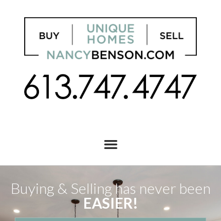
Buying & Selling has never been
EASIER!