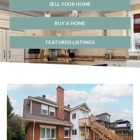
SELL YOUR HOME
BUY A HOME
FEATURED LISTINGS