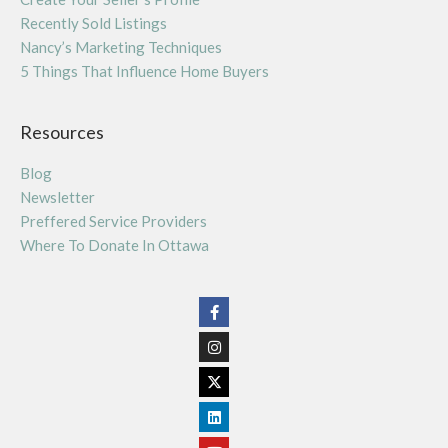
Recently Sold Listings
Nancy’s Marketing Techniques
5 Things That Influence Home Buyers
Resources
Blog
Newsletter
Preffered Service Providers
Where To Donate In Ottawa