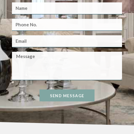
SEND MESSAGE