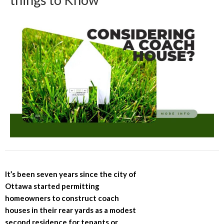
It’s been seven years since the city of
Ottawa started permitting
homeowners to construct coach
houses in their rear yards as a modest
second residence for tenants or