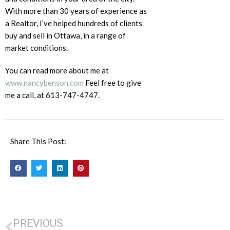
With more than 30 years of experience as
a Realtor, I’ve helped hundreds of clients
buy and sell in Ottawa, in a range of
market conditions.
You can read more about me at
www.nancybenson.com
Feel free to give
me a call, at 613-747-4747.
Share This Post:
PREVIOUS