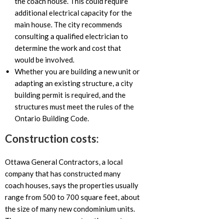
the coach house. This could require
additional electrical capacity for the
main house. The city recommends
consulting a qualified electrician to
determine the work and cost that
would be involved.
Whether you are building a new unit or
adapting an existing structure, a city
building permit is required, and the
structures must meet the rules of the
Ontario Building Code.
Construction costs:
Ottawa General Contractors, a local
company that has constructed many
coach houses, says the properties usually
range from 500 to 700 square feet, about
the size of many new condominium units.