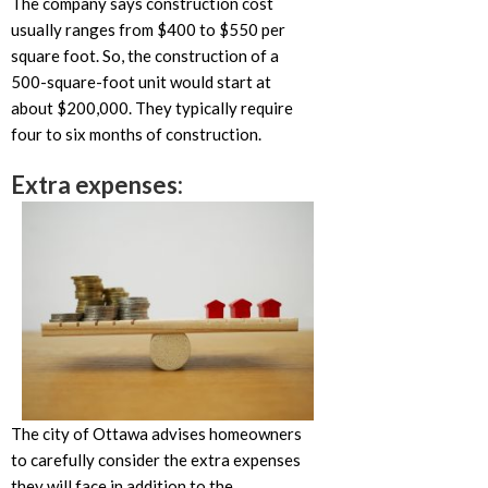
The company says construction cost
usually ranges from $400 to $550 per
square foot. So, the construction of a
500-square-foot unit would start at
about $200,000. They typically require
four to six months of construction.
Extra expenses:
The city of Ottawa advises homeowners
to carefully consider the extra expenses
they will face in addition to the