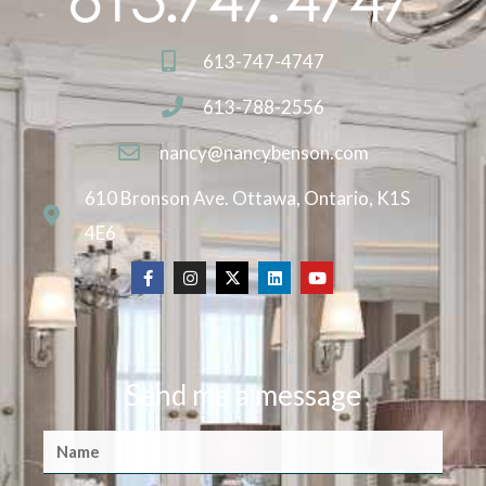
613-747-4747
613-788-2556
nancy@nancybenson.com
610 Bronson Ave. Ottawa, Ontario, K1S
4E6
Send me a message