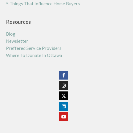
5 Things That Influence Home Buyers
Resources
Blog
Newsletter
Preffered Service Providers
Where To Donate In Ottawa