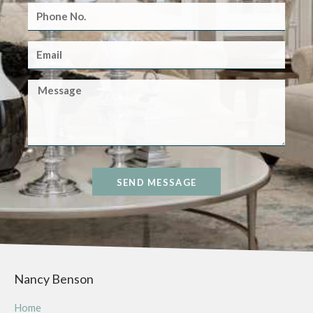
SEND MESSAGE
Nancy Benson
Home