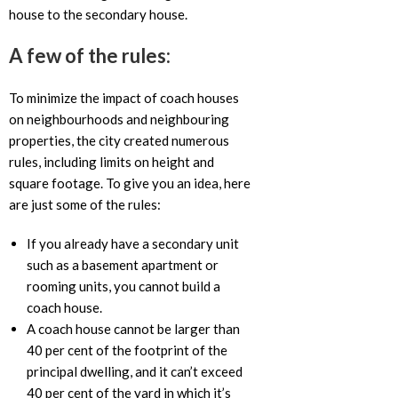
house to the secondary house.
A few of the rules:
To minimize the impact of coach houses
on neighbourhoods and neighbouring
properties, the city created numerous
rules, including limits on height and
square footage. To give you an idea, here
are just some of the rules:
If you already have a secondary unit
such as a basement apartment or
rooming units, you cannot build a
coach house.
A coach house cannot be larger than
40 per cent of the footprint of the
principal dwelling, and it can’t exceed
40 per cent of the yard in which it’s