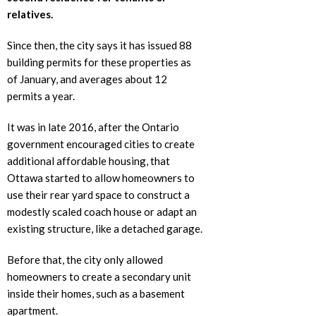
relatives.
Since then, the city says it has issued 88
building permits for these properties as
of January, and averages about 12
permits a year.
It was in late 2016, after the Ontario
government encouraged cities to create
additional affordable housing, that
Ottawa started to allow homeowners to
use their rear yard space to construct a
modestly scaled coach house or adapt an
existing structure, like a detached garage.
Before that, the city only allowed
homeowners to create a secondary unit
inside their homes, such as a basement
apartment.