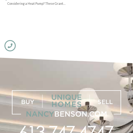
Considering a Heat Pump? These Grants can Help