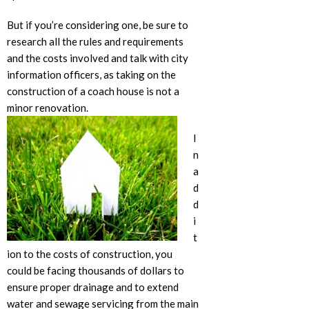
But if you’re considering one, be sure to
research all the rules and requirements
and the costs involved and talk with city
information officers, as taking on the
construction of a coach house is not a
minor renovation.
I
n
a
d
d
i
t
ion to the costs of construction, you
could be facing thousands of dollars to
ensure proper drainage and to extend
water and sewage servicing from the main