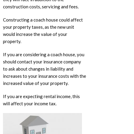
construction costs, servicing and fees.
Constructing a coach house could affect
your property taxes, as the new unit
would increase the value of your
property.
If you are considering a coach house, you
should contact your insurance company
to ask about changes in liability and
increases to your insurance costs with the
increased value of your property.
If you are expecting rental income, this
will affect your income tax.