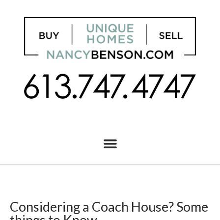
Considering a Coach House? Some
things to Know