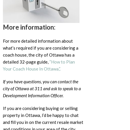
More information:
For more detailed information about
what’s required if you are considering a
coach house, the city of Ottawa has a
detailed 32-page guide,
“How to Plan
Your Coach House In Ottawa,”.
If you have questions, you can contact the
city of Ottawa at 311 and ask to speak to a
Development Information Officer.
If you are considering buying or selling
property in Ottawa, I’d be happy to chat
and fill you in on the current resale market
and conditions in your area of the city.