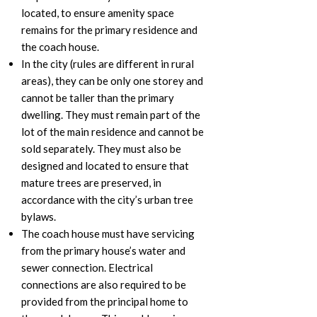
located, to ensure amenity space
remains for the primary residence and
the coach house.
In the city (rules are different in rural
areas), they can be only one storey and
cannot be taller than the primary
dwelling. They must remain part of the
lot of the main residence and cannot be
sold separately. They must also be
designed and located to ensure that
mature trees are preserved, in
accordance with the city’s urban tree
bylaws.
The coach house must have servicing
from the primary house’s water and
sewer connection. Electrical
connections are also required to be
provided from the principal home to