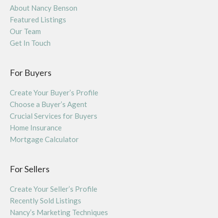
About Nancy Benson
Featured Listings
Our Team
Get In Touch
For Buyers
Create Your Buyer’s Profile
Choose a Buyer’s Agent
Crucial Services for Buyers
Home Insurance
Mortgage Calculator
For Sellers
Create Your Seller’s Profile
Recently Sold Listings
Nancy’s Marketing Techniques