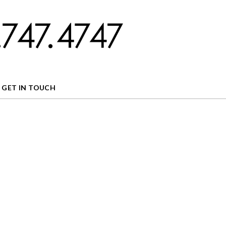
GET IN TOUCH