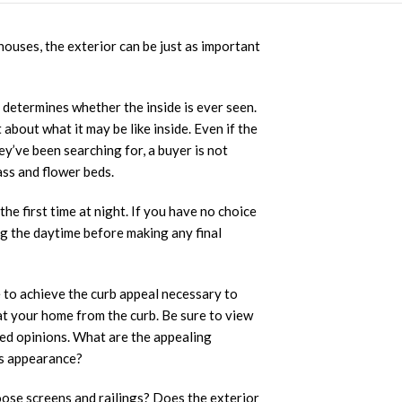
houses, the exterior can be just as important
n determines whether the inside is ever seen.
 about what it may be like inside. Even if the
ey’ve been searching for, a buyer is not
ass and flower beds.
first time at night. If you have no choice
ng the daytime before making any final
 to achieve the curb appeal necessary to
 at your home from the curb. Be sure to view
ased opinions. What are the appealing
ts appearance?
ose screens and railings? Does the exterior