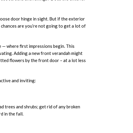
loose door hinge in sight. But if the exterior
, chances are you’re not going to get a lot of
 — where first impressions begin. This
vating. Adding a new front verandah might
otted flowers by the front door – at a lot less
ctive and inviting:
ad trees and shrubs; get rid of any broken
 in the fall.