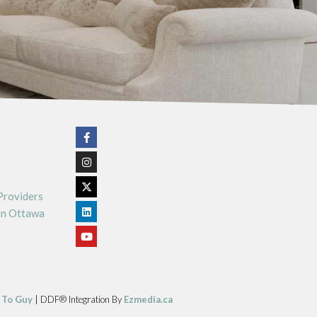
Providers
In Ottawa
 To Guy
| DDF® Integration By
Ezmedia.ca