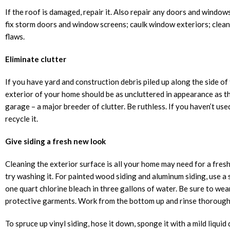
If the roof is damaged, repair it. Also repair any doors and windo
fix storm doors and window screens; caulk window exteriors; clean 
flaws.
Eliminate clutter
If you have yard and construction debris piled up along the side of 
exterior of your home should be as uncluttered in appearance as the
garage – a major breeder of clutter. Be ruthless. If you haven’t used
recycle it.
Give siding a fresh new look
Cleaning the exterior surface is all your home may need for a fresh
try washing it. For painted wood siding and aluminum siding, use a
one quart chlorine bleach in three gallons of water. Be sure to we
protective garments. Work from the bottom up and rinse thorough
To spruce up vinyl siding, hose it down, sponge it with a mild liquid