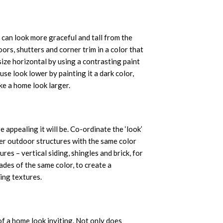
 can look more graceful and tall from the
ors, shutters and corner trim in a color that
ize horizontal by using a contrasting paint
use look lower by painting it a dark color,
ake a home look larger.
appealing it will be. Co-ordinate the ‘look’
er outdoor structures with the same color
res – vertical siding, shingles and brick, for
hades of the same color, to create a
ing textures.
of a home look inviting. Not only does