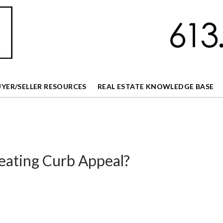
UYER/SELLER RESOURCES
REAL ESTATE KNOWLEDGE BASE
eating Curb Appeal?