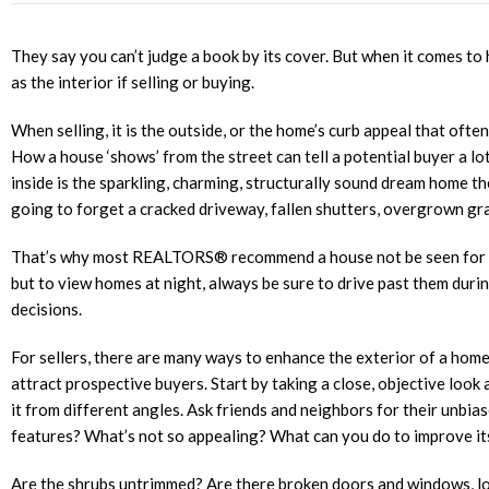
They say you can’t judge a book by its cover. But when it comes to 
as the interior if selling or buying.
When selling, it is the outside, or the home’s curb appeal that ofte
How a house ‘shows’ from the street can tell a potential buyer a lot
inside is the sparkling, charming, structurally sound dream home th
going to forget a cracked driveway, fallen shutters, overgrown gr
That’s why most REALTORS® recommend a house not be seen for the 
but to view homes at night, always be sure to drive past them duri
decisions.
For sellers, there are many ways to enhance the exterior of a home
attract prospective buyers. Start by taking a close, objective look
it from different angles. Ask friends and neighbors for their unbi
features? What’s not so appealing? What can you do to improve i
Are the shrubs untrimmed? Are there broken doors and windows, lo