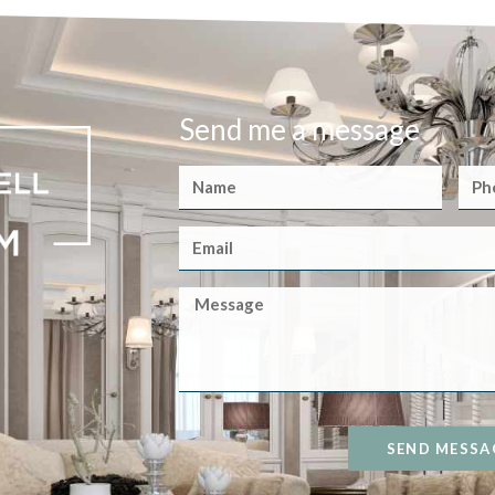
Send me a message
SEND MESSA