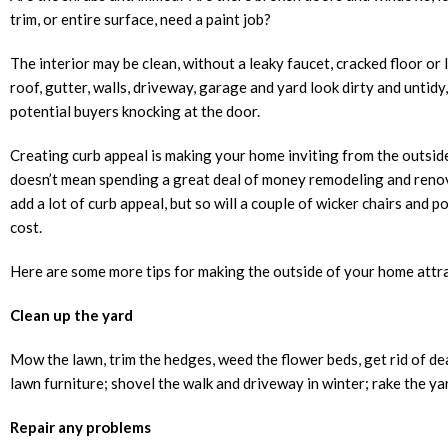
trim, or entire surface, need a paint job?
The interior may be clean, without a leaky faucet, cracked floor or 
roof, gutter, walls, driveway, garage and yard look dirty and untidy
potential buyers knocking at the door.
Creating curb appeal is making your home inviting from the outside
doesn’t mean spending a great deal of money remodeling and reno
add a lot of curb appeal, but so will a couple of wicker chairs and p
cost.
Here are some more tips for making the outside of your home attra
Clean up the yard
Mow the lawn, trim the hedges, weed the flower beds, get rid of de
lawn furniture; shovel the walk and driveway in winter; rake the yard
Repair any problems