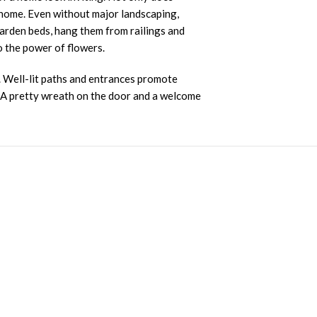
a home. Even without major landscaping,
garden beds, hang them from railings and
to the power of flowers.
s. Well-lit paths and entrances promote
. A pretty wreath on the door and a welcome