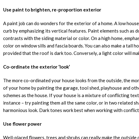
Use paint to brighten, re-proportion exterior
A paint job can do wonders for the exterior of a home. A low house
curb by emphasizing its vertical features. Paint elements such as do
contrasts with the siding material or color. On a high home, emphas
color on window sills and fascia boards. You can also make a tall ho
provided that the roof is dark too. Conversely, a light color will m
Co-ordinate the exterior ‘look’
The more co-ordinated your house looks from the outside, the more 
of your home by painting the garage, tool shed, playhouse and oth
schemes as the house. If your house is a mixture of conflicting textu
instance – try painting them all the same color, or in two related s
harmonious look. Dark tones work best when working with conflict
Use flower power
Well-placed flowers, trees and shrubs can really make the outside 