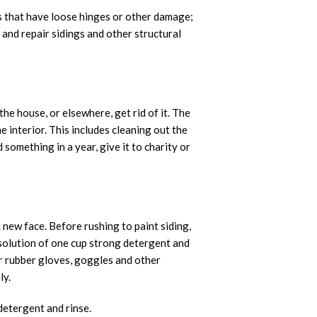
ws that have loose hinges or other damage;
and repair sidings and other structural
the house, or elsewhere, get rid of it. The
 interior. This includes cleaning out the
 something in a year, give it to charity or
 new face. Before rushing to paint siding,
 solution of one cup strong detergent and
ar rubber gloves, goggles and other
ly.
 detergent and rinse.