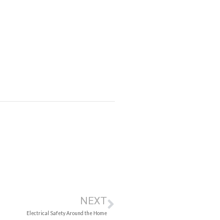
NEXT
Electrical Safety Around the Home