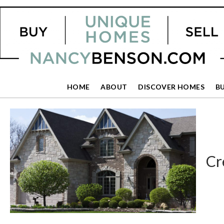
HOME
ABOUT
DISCOVER HOMES
B
Cr