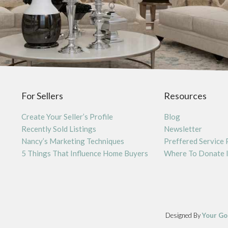
For Sellers
Resources
Create Your Seller’s Profile
Blog
Recently Sold Listings
Newsletter
Nancy’s Marketing Techniques
Preffered Service 
5 Things That Influence Home Buyers
Where To Donate 
Designed By
Your Go