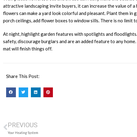
attractive landscaping invite buyers, it can increase the value of 
flowers can make a yard look colorful and pleasant. Plant them in 
porch ceilings, add flower boxes to window sills. There is no limit 
At night, highlight garden features with spotlights and floodlight
safety, discourage burglars and are an added feature to any home
mat will finish things off.
Share This Post:
PREVIOUS
Your Heating System