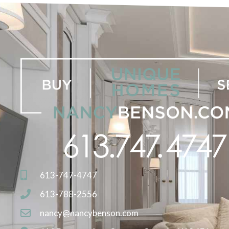
613-747-4747
613-788-2556
nancy@nancybenson.com