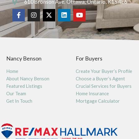
610 Bronson Ave. Ottawa, Ontario, K1S 4E6
Nancy Benson
For Buyers
Home
Create Your Buyer’s Profile
About Nancy Benson
Choose a Buyer’s Agent
Featured Listings
Crucial Services for Buyers
Our Team
Home Insurance
Get In Touch
Mortgage Calculator