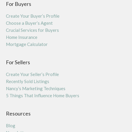
For Buyers
Create Your Buyer’s Profile
Choose a Buyer’s Agent
Crucial Services for Buyers
Home Insurance
Mortgage Calculator
For Sellers
Create Your Seller’s Profile
Recently Sold Listings
Nancy’s Marketing Techniques
5 Things That Influence Home Buyers
Resources
Blog