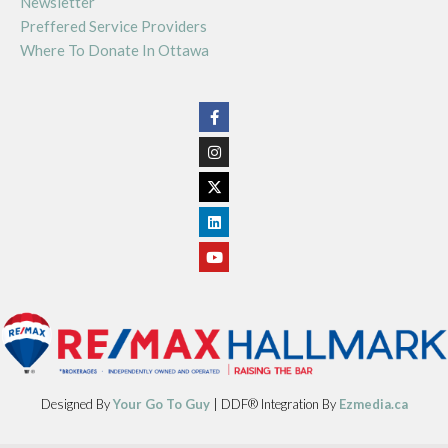
Newsletter
Preffered Service Providers
Where To Donate In Ottawa
Designed By
Your Go To Guy
| DDF® Integration By
Ezmedia.ca