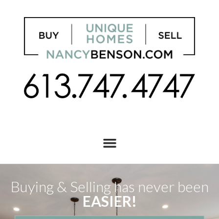
Buying & Selling has never been
EASIER!