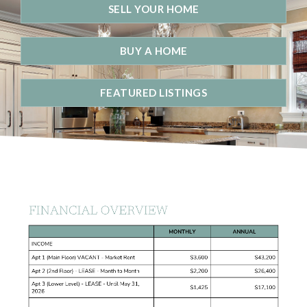
SELL YOUR HOME
BUY A HOME
FEATURED LISTINGS