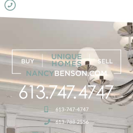
613-747-4747
613-788-2556