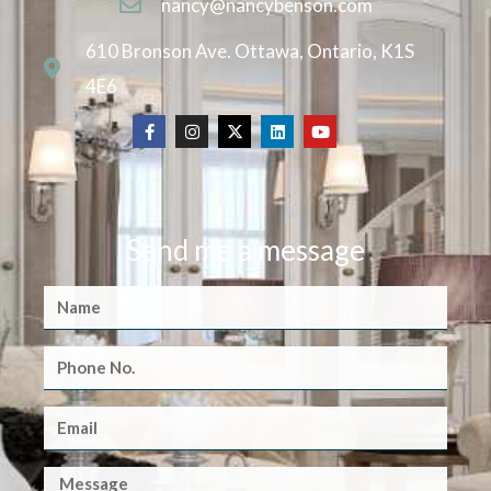
nancy@nancybenson.com
610 Bronson Ave. Ottawa, Ontario, K1S
4E6
Send me a message