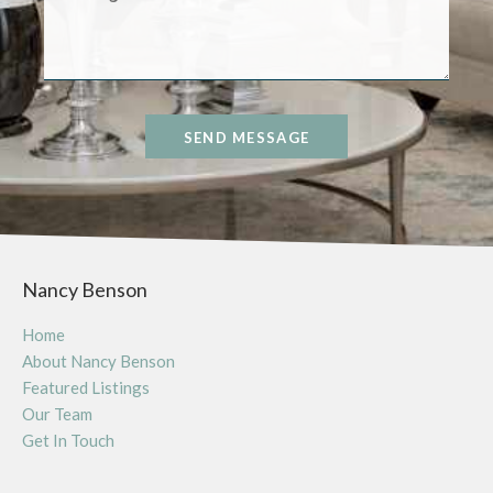
SEND MESSAGE
Nancy Benson
Home
About Nancy Benson
Featured Listings
Our Team
Get In Touch