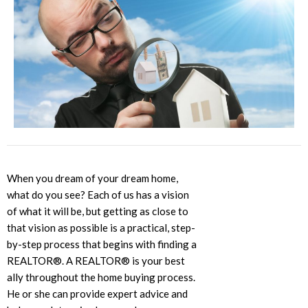
When you dream of your dream home,
what do you see? Each of us has a vision
of what it will be, but getting as close to
that vision as possible is a practical, step-
by-step process that begins with finding a
REALTOR®. A REALTOR® is your best
ally throughout the home buying process.
He or she can provide expert advice and