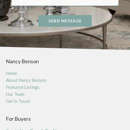
SEND MESSAGE
Nancy Benson
Home
About Nancy Benson
Featured Listings
Our Team
Get In Touch
For Buyers