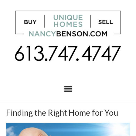
Finding the Right Home for You