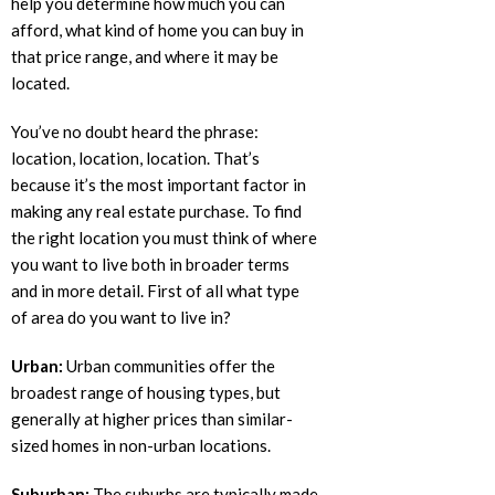
help you determine how much you can
afford, what kind of home you can buy in
that price range, and where it may be
located.
You’ve no doubt heard the phrase:
location, location, location. That’s
because it’s the most important factor in
making any real estate purchase. To find
the right location you must think of where
you want to live both in broader terms
and in more detail. First of all what type
of area do you want to live in?
Urban:
Urban communities offer the
broadest range of housing types, but
generally at higher prices than similar-
sized homes in non-urban locations.
Suburban:
The suburbs are typically made