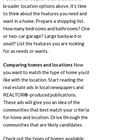
broader location options above, it’s time
to think about the features you need and
want in a home. Prepare a shopping list.
How many bedrooms and bathrooms? One
or two-car garage? Large backyard or
small? List the features you are looking
for as needs or wants.
Comparing homes and locations
Now
you want to match the type of home you’d
like with the location. Start reading the
real estate ads in local newspapers and
REALTOR®-produced publications.
These ads will give you an idea of the
communities that best match your criteria
for home and location. Drive through the
communities that are likely candidates.
Check out the types of homes available,