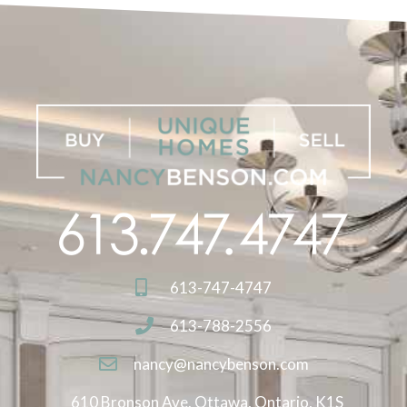
613-747-4747
613-788-2556
nancy@nancybenson.com
610 Bronson Ave. Ottawa, Ontario, K1S