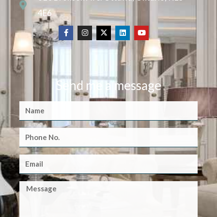
4E6
Send me a message