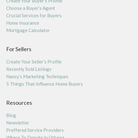
Create Your Buyer’s Profile
Choose a Buyer’s Agent
Crucial Services for Buyers
Home Insurance
Mortgage Calculator
For Sellers
Create Your Seller’s Profile
Recently Sold Listings
Nancy’s Marketing Techniques
5 Things That Influence Home Buyers
Resources
Blog
Newsletter
Preffered Service Providers
Where To Donate In Ottawa