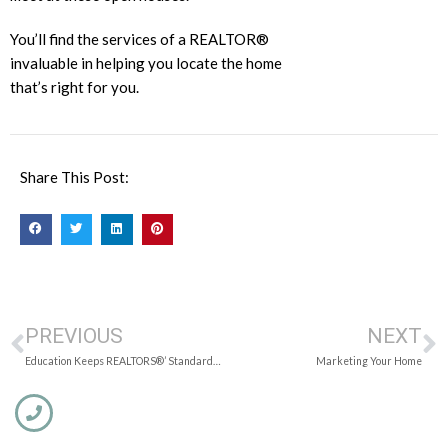
You’ll find the services of a REALTOR®
invaluable in helping you locate the home
that’s right for you.
Share This Post:
PREVIOUS
NEXT
Education Keeps REALTORS®’ Standards High
Marketing Your Home