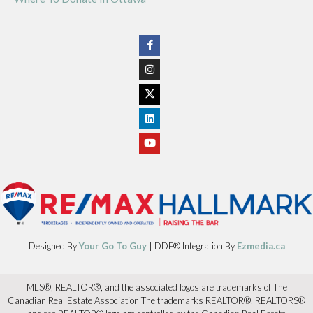
Designed By
Your Go To Guy
| DDF® Integration By
Ezmedia.ca
MLS®, REALTOR®, and the associated logos are trademarks of The
Canadian Real Estate Association The trademarks REALTOR®, REALTORS®