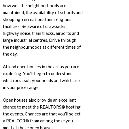
how well the neighbourhoods are
maintained, the availability of schools and
shopping, recreational and religious
facilities. Be aware of drawbacks:
highway noise, train tracks, airports and
large industrial centres. Drive through
the neighbourhoods at different times of
the day.
Attend open houses in the areas you are
exploring. You’ll begin to understand
which best suit your needs and which are
in your price range.
Open houses also provide an excellent
chance to meet the REALTORS® hosting
the events. Chances are that you’ll select
a REALTOR® from among those you
meet at these open houses.