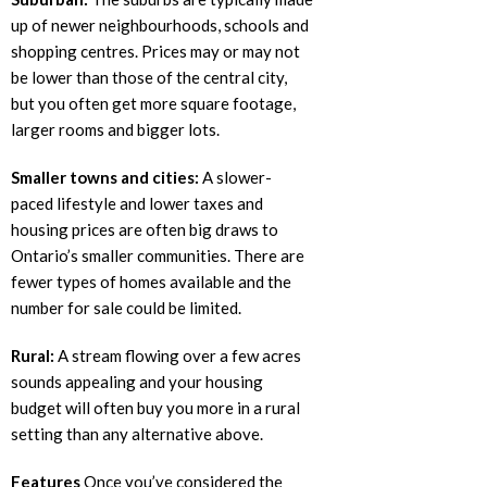
up of newer neighbourhoods, schools and
shopping centres. Prices may or may not
be lower than those of the central city,
but you often get more square footage,
larger rooms and bigger lots.
Smaller towns and cities:
A slower-
paced lifestyle and lower taxes and
housing prices are often big draws to
Ontario’s smaller communities. There are
fewer types of homes available and the
number for sale could be limited.
Rural:
A stream flowing over a few acres
sounds appealing and your housing
budget will often buy you more in a rural
setting than any alternative above.
Features
Once you’ve considered the