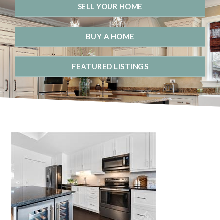
SELL YOUR HOME
BUY A HOME
FEATURED LISTINGS