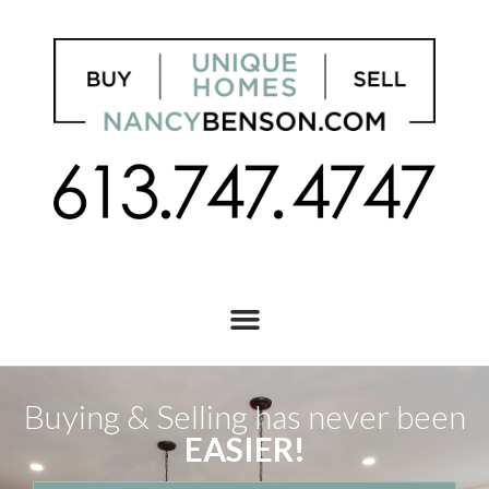
Buying & Selling has never been
EASIER!