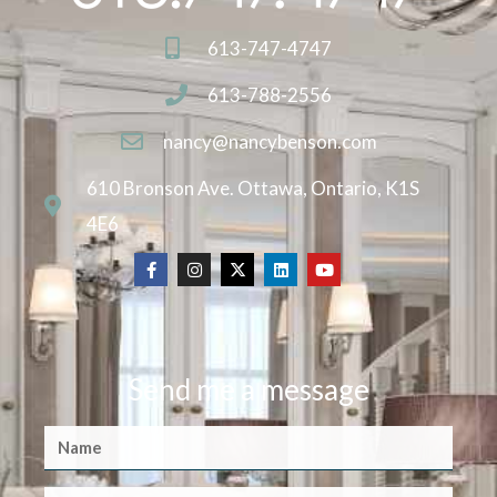
613-747-4747
613-788-2556
nancy@nancybenson.com
610 Bronson Ave. Ottawa, Ontario, K1S
4E6
Send me a message