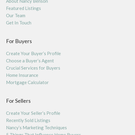
About Nancy Benson
Featured Listings
Our Team
Get In Touch
For Buyers
Create Your Buyer’s Profile
Choose a Buyer’s Agent
Crucial Services for Buyers
Home Insurance
Mortgage Calculator
For Sellers
Create Your Seller’s Profile
Recently Sold Listings
Nancy’s Marketing Techniques
5 Things That Influence Home Buyers