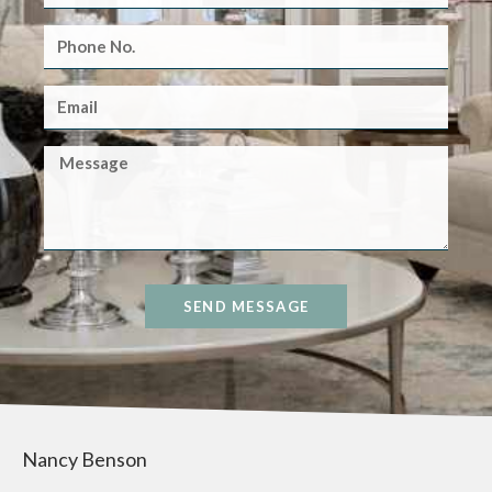
SEND MESSAGE
Nancy Benson