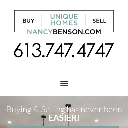
Buying & Selling has never been
EASIER!