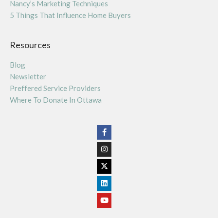
Nancy’s Marketing Techniques
5 Things That Influence Home Buyers
Resources
Blog
Newsletter
Preffered Service Providers
Where To Donate In Ottawa