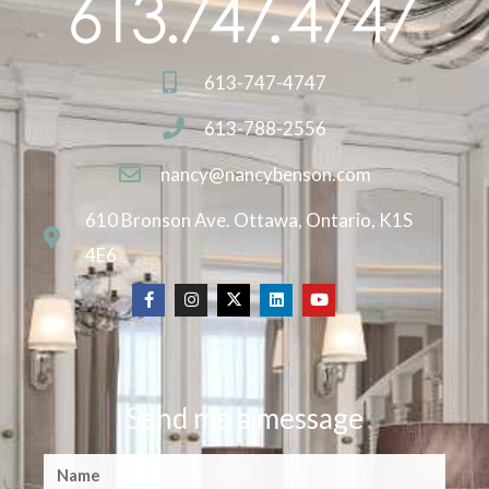
613-747-4747
613-788-2556
nancy@nancybenson.com
610 Bronson Ave. Ottawa, Ontario, K1S
4E6
Send me a message