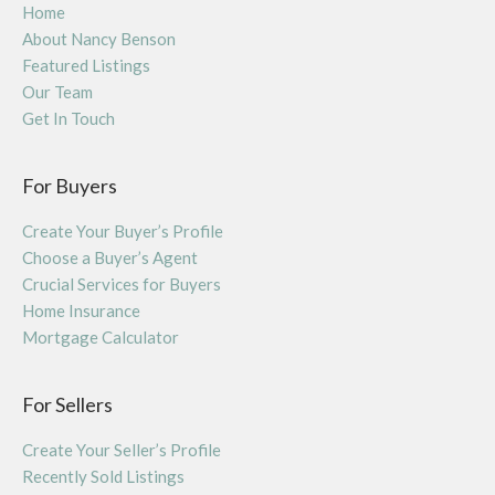
Home
About Nancy Benson
Featured Listings
Our Team
Get In Touch
For Buyers
Create Your Buyer’s Profile
Choose a Buyer’s Agent
Crucial Services for Buyers
Home Insurance
Mortgage Calculator
For Sellers
Create Your Seller’s Profile
Recently Sold Listings