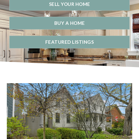
SELL YOUR HOME
BUY A HOME
FEATURED LISTINGS