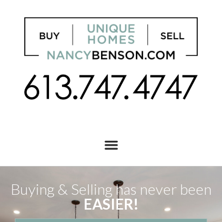
Buying & Selling has never been
EASIER!