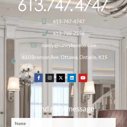
613-747-4747
613-788-2556
nancy@nancybenson.com
610 Bronson Ave. Ottawa, Ontario, K1S
4E6
Send me a message