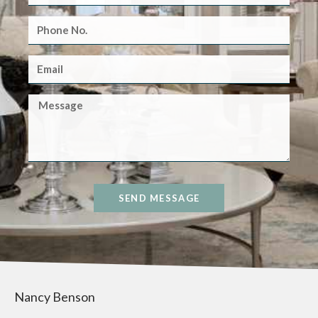
SEND MESSAGE
Nancy Benson