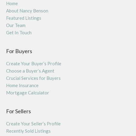
Home
About Nancy Benson
Featured Listings
Our Team
Get In Touch
For Buyers
Create Your Buyer’s Profile
Choose a Buyer’s Agent
Crucial Services for Buyers
Home Insurance
Mortgage Calculator
For Sellers
Create Your Seller’s Profile
Recently Sold Listings