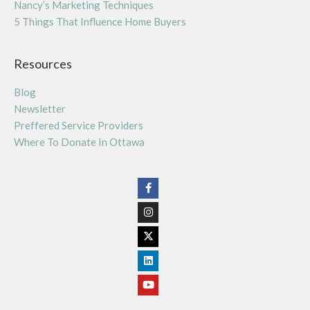
Nancy’s Marketing Techniques
5 Things That Influence Home Buyers
Resources
Blog
Newsletter
Preffered Service Providers
Where To Donate In Ottawa