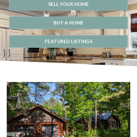
SELL YOUR HOME
BUY A HOME
FEATURED LISTINGS