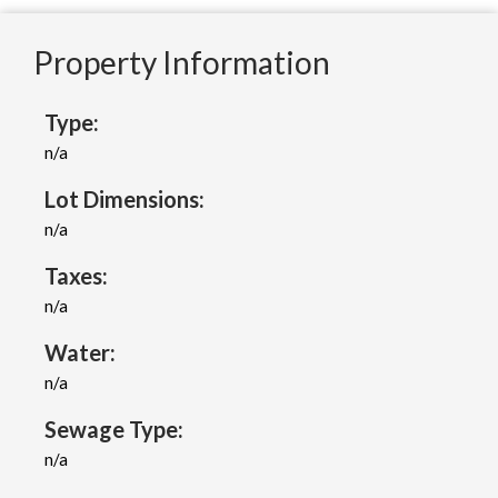
Property Information
Type:
n/a
Lot Dimensions:
n/a
Taxes:
n/a
Water:
n/a
Sewage Type:
n/a