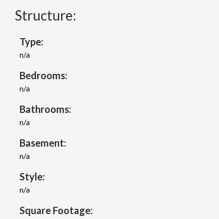
Structure:
Type:
n/a
Bedrooms:
n/a
Bathrooms:
n/a
Basement:
n/a
Style:
n/a
Square Footage: