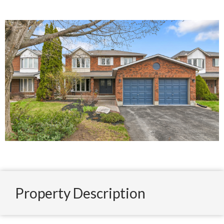
Property Description