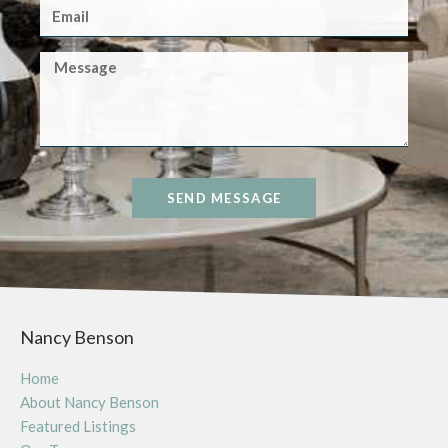
SEND MESSAGE
Nancy Benson
Home
About Nancy Benson
Featured Listings