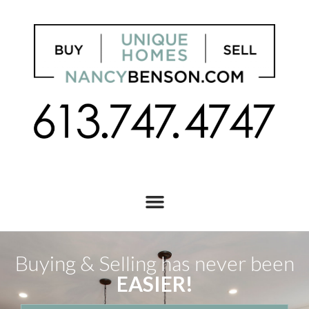
Buying & Selling has never been
EASIER!