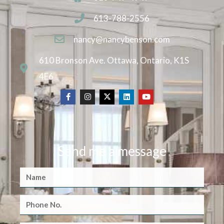
613-788-2556
nancy@nancybenson.com
610 Bronson Ave. Ottawa, Ontario, K1S
4E6
Send me a message