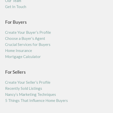
Our Team
Get In Touch
For Buyers
Create Your Buyer’s Profile
Choose a Buyer’s Agent
Crucial Services for Buyers
Home Insurance
Mortgage Calculator
For Sellers
Create Your Seller’s Profile
Recently Sold Listings
Nancy’s Marketing Techniques
5 Things That Influence Home Buyers