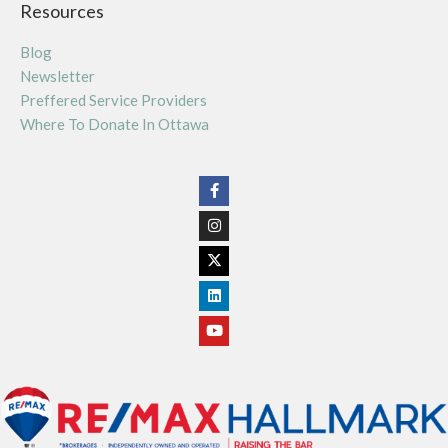
Resources
Blog
Newsletter
Preffered Service Providers
Where To Donate In Ottawa