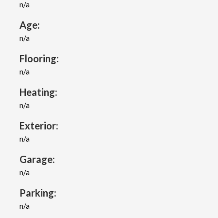
n/a
Age:
n/a
Flooring:
n/a
Heating:
n/a
Exterior:
n/a
Garage:
n/a
Parking:
n/a