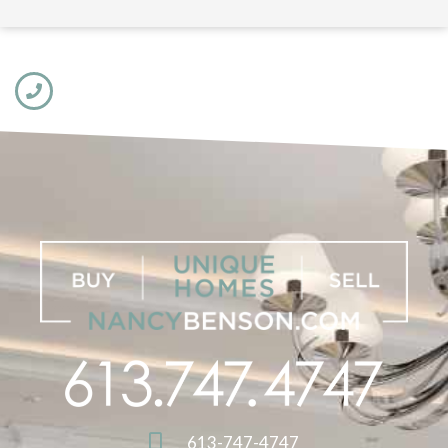
613-747-4747