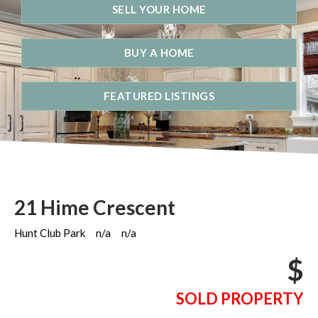
SELL YOUR HOME
BUY A HOME
FEATURED LISTINGS
21 Hime Crescent
Hunt Club Park
n/a
n/a
$
SOLD PROPERTY