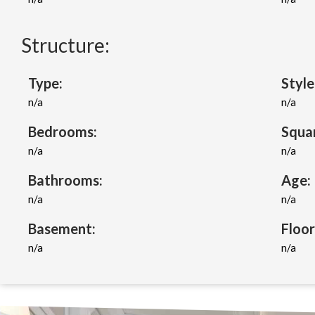
Structure:
Type:
Style
n/a
n/a
Bedrooms:
Squa
n/a
n/a
Bathrooms:
Age:
n/a
n/a
Basement:
Floor
n/a
n/a