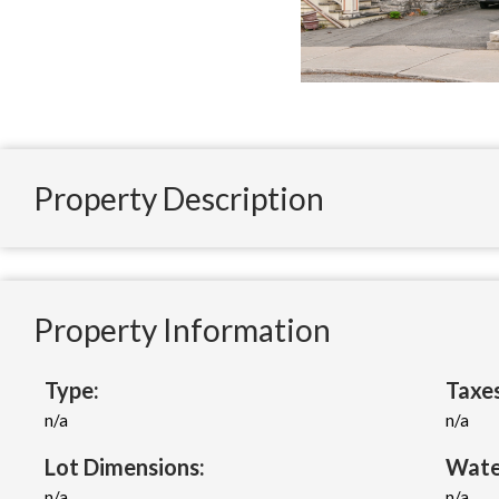
Property Description
Property Information
Type:
Taxes
n/a
n/a
Lot Dimensions:
Wate
n/a
n/a