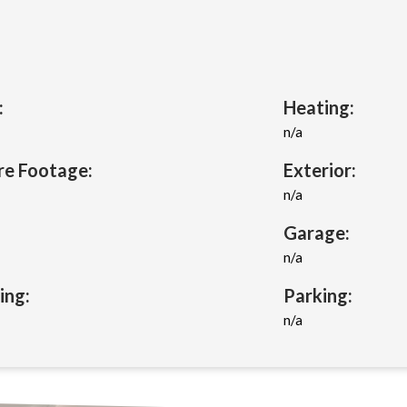
:
Heating:
n/a
re Footage:
Exterior:
n/a
Garage:
n/a
ing:
Parking:
n/a