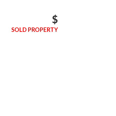
$
SOLD PROPERTY