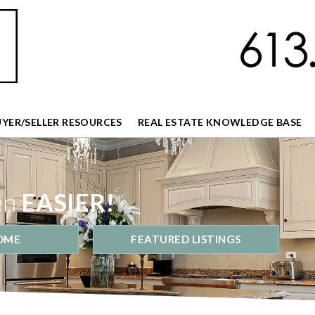
UYER/SELLER RESOURCES
REAL ESTATE KNOWLEDGE BASE
en
EASIER!
OME
FEATURED LISTINGS