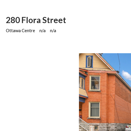
280 Flora Street
Ottawa Centre
n/a
n/a