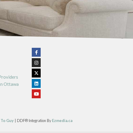
Providers
In Ottawa
 To Guy
| DDF® Integration By
Ezmedia.ca