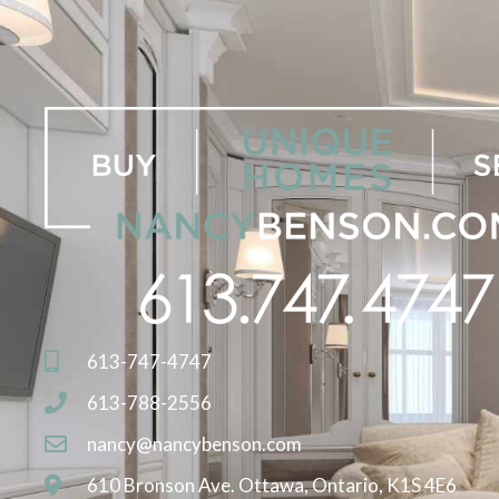
613-747-4747
613-788-2556
nancy@nancybenson.com
610 Bronson Ave. Ottawa, Ontario, K1S 4E6