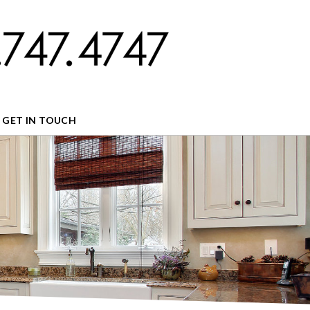
GET IN TOUCH