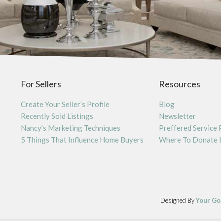
For Sellers
Resources
Create Your Seller’s Profile
Blog
Recently Sold Listings
Newsletter
Nancy’s Marketing Techniques
Preffered Service 
5 Things That Influence Home Buyers
Where To Donate 
Designed By
Your Go