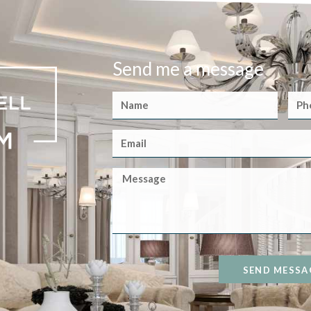
Send me a message
SEND MESSA