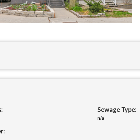
:
Sewage Type:
n/a
r: