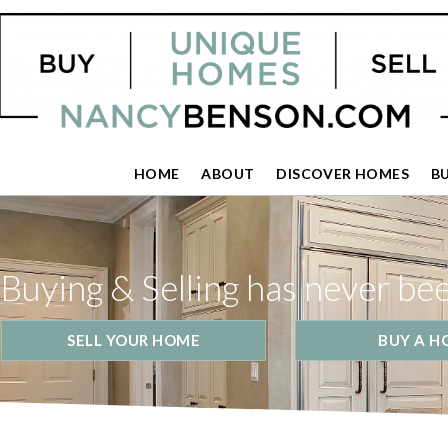
HOME
ABOUT
DISCOVER HOMES
B
Buying & Selling has never be
SELL YOUR HOME
BUY A H