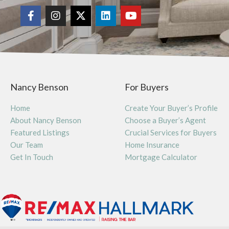
Nancy Benson
For Buyers
Home
Create Your Buyer’s Profile
About Nancy Benson
Choose a Buyer’s Agent
Featured Listings
Crucial Services for Buyers
Our Team
Home Insurance
Get In Touch
Mortgage Calculator