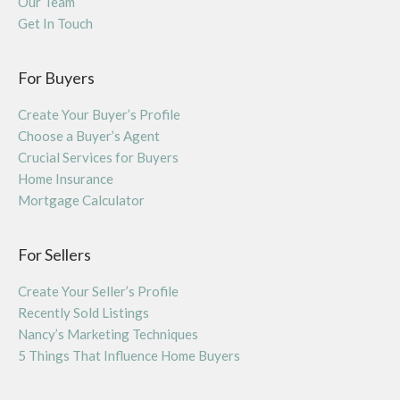
Our Team
Get In Touch
For Buyers
Create Your Buyer’s Profile
Choose a Buyer’s Agent
Crucial Services for Buyers
Home Insurance
Mortgage Calculator
For Sellers
Create Your Seller’s Profile
Recently Sold Listings
Nancy’s Marketing Techniques
5 Things That Influence Home Buyers