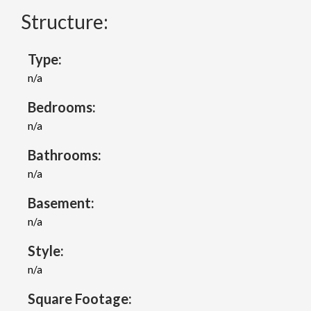
Structure:
Type:
n/a
Bedrooms:
n/a
Bathrooms:
n/a
Basement:
n/a
Style:
n/a
Square Footage: