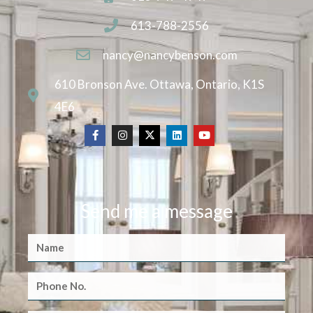
613-788-2556
nancy@nancybenson.com
610 Bronson Ave. Ottawa, Ontario, K1S
4E6
Send me a message