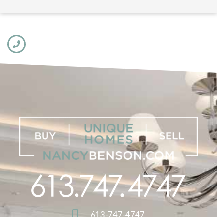
613-747-4747