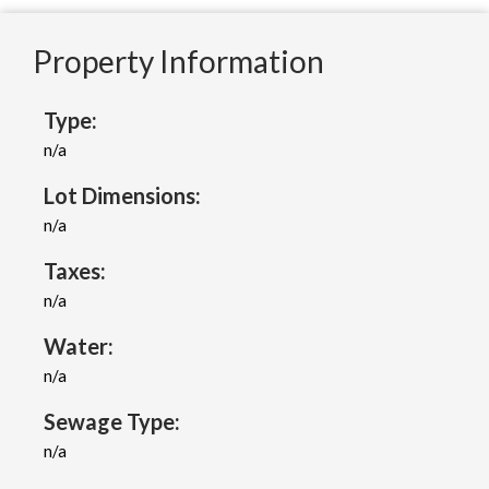
Property Information
Type:
n/a
Lot Dimensions:
n/a
Taxes:
n/a
Water:
n/a
Sewage Type:
n/a