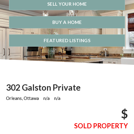
SELL YOUR HOME
BUY A HOME
FEATURED LISTINGS
302 Galston Private
Orleans, Ottawa
n/a
n/a
$
SOLD PROPERTY