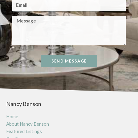
SEND MESSAGE
Nancy Benson
Home
About Nancy Benson
Featured Listings