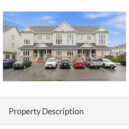
Property Description