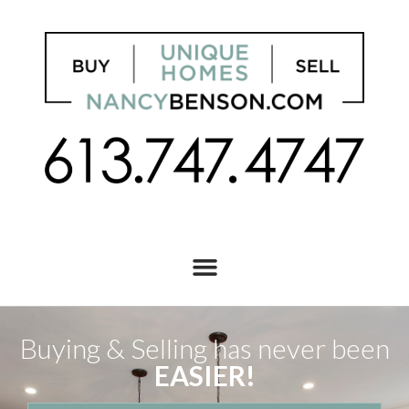
Buying & Selling has never been
EASIER!