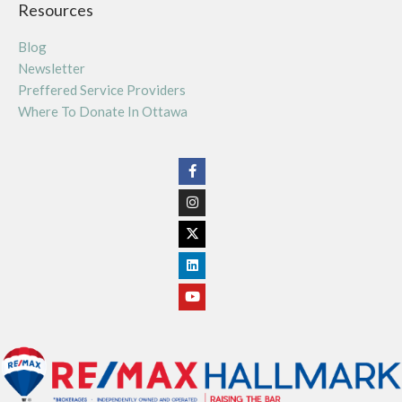
Resources
Blog
Newsletter
Preffered Service Providers
Where To Donate In Ottawa