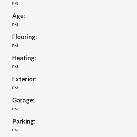
n/a
Age:
n/a
Flooring:
n/a
Heating:
n/a
Exterior:
n/a
Garage:
n/a
Parking:
n/a