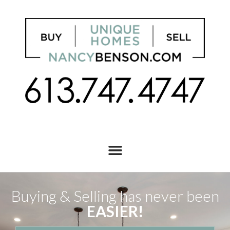
Buying & Selling has never been
EASIER!