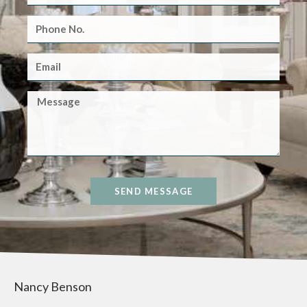
SEND MESSAGE
Nancy Benson