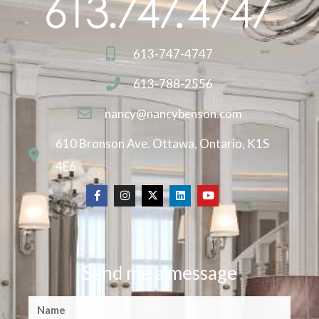
613-747-4747
613-788-2556
nancy@nancybenson.com
610 Bronson Ave. Ottawa, Ontario, K1S
4E6
Send me a message