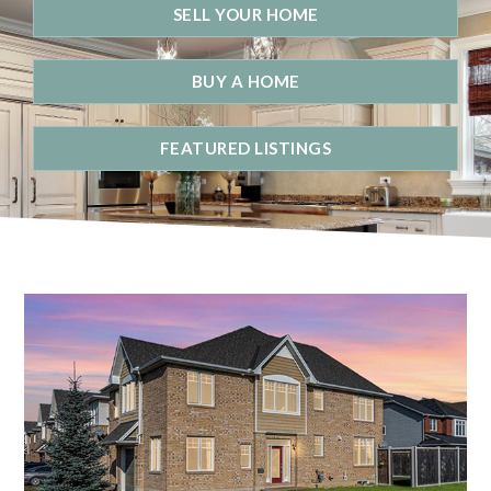
SELL YOUR HOME
BUY A HOME
FEATURED LISTINGS