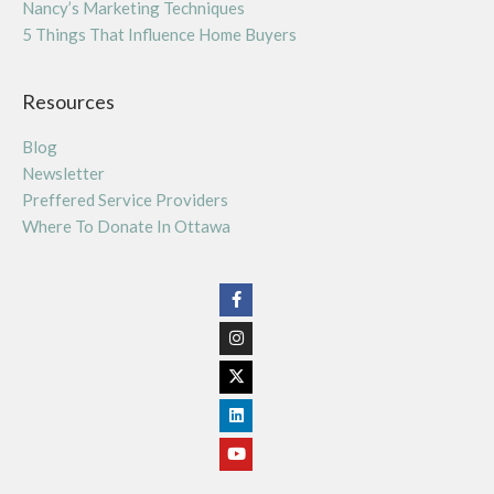
Nancy’s Marketing Techniques
5 Things That Influence Home Buyers
Resources
Blog
Newsletter
Preffered Service Providers
Where To Donate In Ottawa