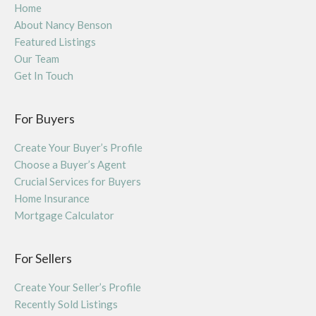
Home
About Nancy Benson
Featured Listings
Our Team
Get In Touch
For Buyers
Create Your Buyer’s Profile
Choose a Buyer’s Agent
Crucial Services for Buyers
Home Insurance
Mortgage Calculator
For Sellers
Create Your Seller’s Profile
Recently Sold Listings