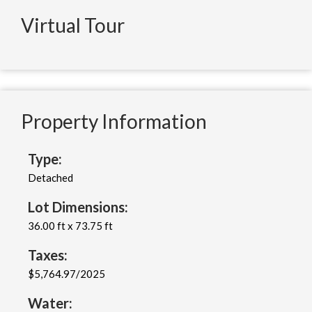
Virtual Tour
Property Information
Type:
Detached
Lot Dimensions:
36.00 ft x 73.75 ft
Taxes:
$5,764.97/2025
Water: