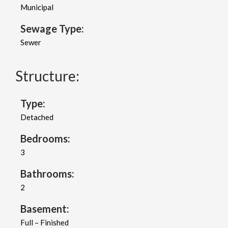
Municipal
Sewage Type:
Sewer
Structure:
Type:
Detached
Bedrooms:
3
Bathrooms:
2
Basement:
Full – Finished