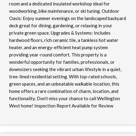
room and a dedicated insulated workshop ideal for
woodworking, bike maintenance, or ski tuning. Outdoor
Oasis: Enjoy summer evenings on the landscaped backyard
deck great for dining, gardening, or relaxing in your
private green space. Upgrades & Systems: Includes
hardwood floors, rich ceramic tile, a tankless hot water
heater, and an energy-efficient heat pump system
providing year-round comfort. This property is a
wonderful opportunity for families, professionals, or
downsizers seeking the vibrant urban lifestyle in a quiet,
tree-lined residential setting. With top-rated schools,
green spaces, and an unbeatable walkable location, this
home offers a rare combination of charm, location, and
functionality. Don’t miss your chance to call Wellington
West home! Inspection Report Available for Review