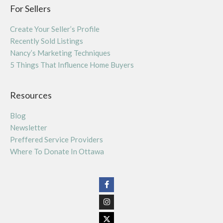
For Sellers
Create Your Seller’s Profile
Recently Sold Listings
Nancy’s Marketing Techniques
5 Things That Influence Home Buyers
Resources
Blog
Newsletter
Preffered Service Providers
Where To Donate In Ottawa