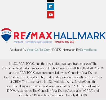
Designed By
Your Go To Guy
| DDF® Integration By
Ezmedia.ca
MLS®, REALTOR®, and the associated logos are trademarks of The
Canadian Real Estate Association The trademarks REALTOR®, REALTORS®
and the REALTOR® logo are controlled by the Canadian Real Estate
Association (CREA) and identify real estate professionals who are members
of CREA. The trademarks MLS®, Multiple Listing Service® and the
associated logos are owned and administered by CREA. The trademark
DDF® is owned by The Canadian Real Estate Association (CREA) and
identifies CREA’s Data Distribution Facility (DDF®)