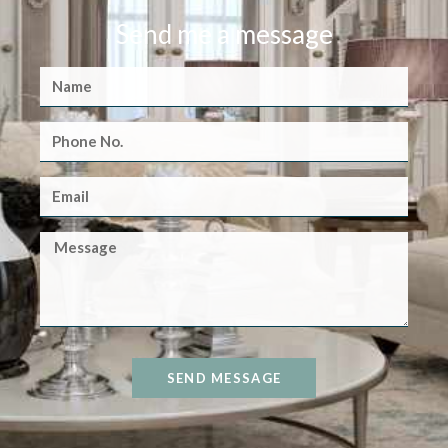
Send me a message
SEND MESSAGE