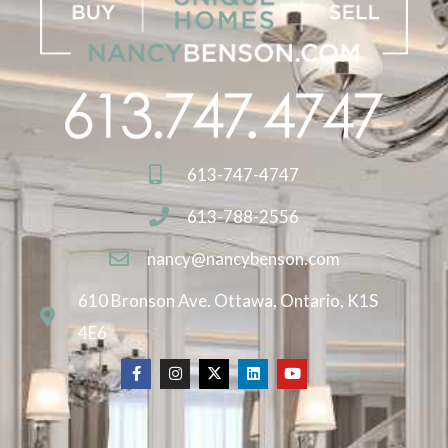
613-747-4747
613-788-2556
nancy@nancybenson.com
610 Bronson Ave. Ottawa, Ontario, K1S
4E6