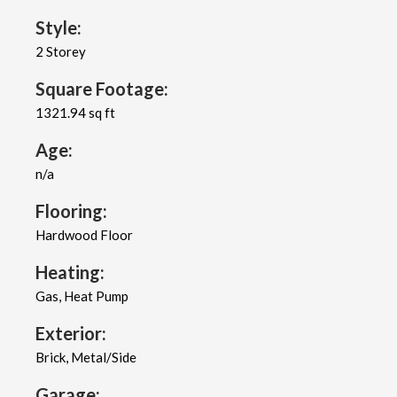
Style:
2 Storey
Square Footage:
1321.94 sq ft
Age:
n/a
Flooring:
Hardwood Floor
Heating:
Gas, Heat Pump
Exterior:
Brick, Metal/Side
Garage: