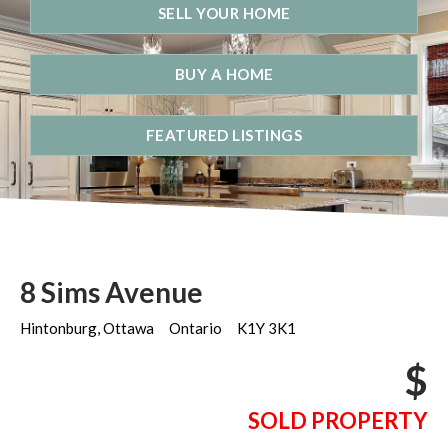
SELL YOUR HOME
BUY A HOME
FEATURED LISTINGS
8 Sims Avenue
Hintonburg, Ottawa
Ontario
K1Y 3K1
$
SOLD PROPERTY