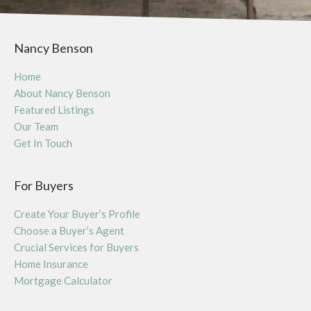
Nancy Benson
Home
About Nancy Benson
Featured Listings
Our Team
Get In Touch
For Buyers
Create Your Buyer’s Profile
Choose a Buyer’s Agent
Crucial Services for Buyers
Home Insurance
Mortgage Calculator