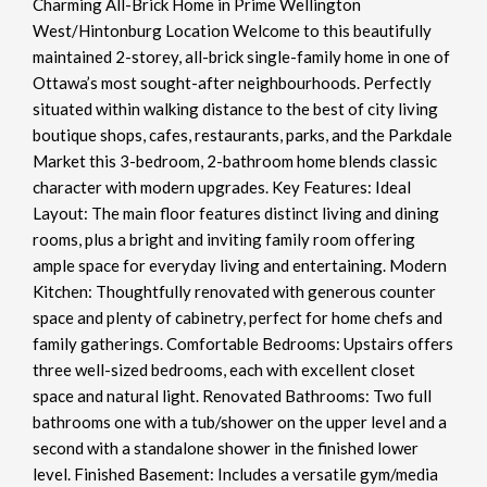
Charming All-Brick Home in Prime Wellington
West/Hintonburg Location Welcome to this beautifully
maintained 2-storey, all-brick single-family home in one of
Ottawa’s most sought-after neighbourhoods. Perfectly
situated within walking distance to the best of city living
boutique shops, cafes, restaurants, parks, and the Parkdale
Market this 3-bedroom, 2-bathroom home blends classic
character with modern upgrades. Key Features: Ideal
Layout: The main floor features distinct living and dining
rooms, plus a bright and inviting family room offering
ample space for everyday living and entertaining. Modern
Kitchen: Thoughtfully renovated with generous counter
space and plenty of cabinetry, perfect for home chefs and
family gatherings. Comfortable Bedrooms: Upstairs offers
three well-sized bedrooms, each with excellent closet
space and natural light. Renovated Bathrooms: Two full
bathrooms one with a tub/shower on the upper level and a
second with a standalone shower in the finished lower
level. Finished Basement: Includes a versatile gym/media