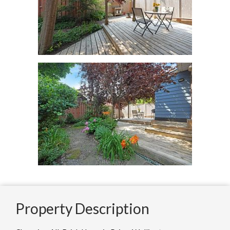
Property Description