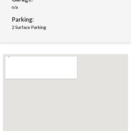
n/a
Parking:
2 Surface Parking