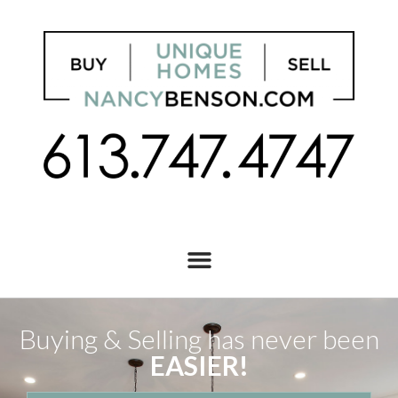
Buying & Selling has never been
EASIER!