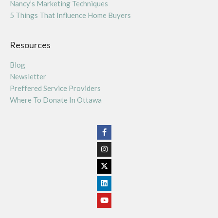
Nancy’s Marketing Techniques
5 Things That Influence Home Buyers
Resources
Blog
Newsletter
Preffered Service Providers
Where To Donate In Ottawa