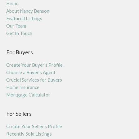
Home
About Nancy Benson
Featured Listings
Our Team
Get In Touch
For Buyers
Create Your Buyer’s Profile
Choose a Buyer’s Agent
Crucial Services for Buyers
Home Insurance
Mortgage Calculator
For Sellers
Create Your Seller’s Profile
Recently Sold Listings