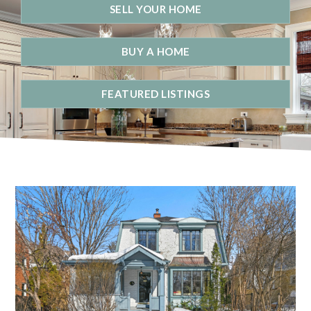
SELL YOUR HOME
BUY A HOME
FEATURED LISTINGS