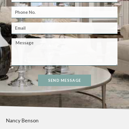
SEND MESSAGE
Nancy Benson