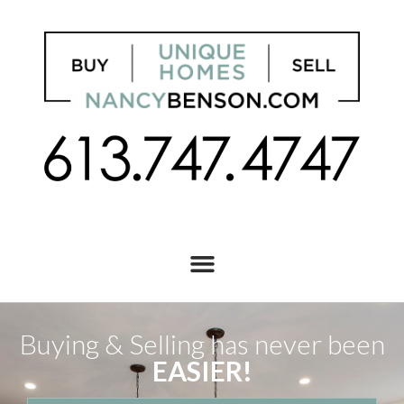
Buying & Selling has never been
EASIER!