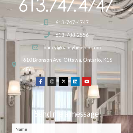
613-747-4747
613-788-2556
nancy@nancybenson.com
610 Bronson Ave. Ottawa, Ontario, K1S
4E6
Send me a message