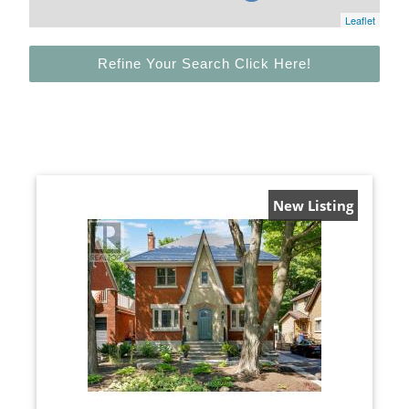
Leaflet
Refine Your Search Click Here!
New Listing