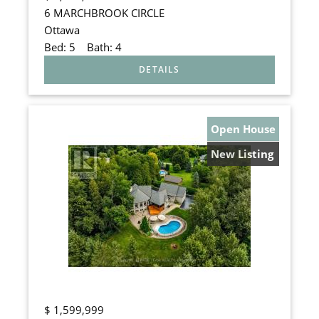
6 MARCHBROOK CIRCLE
Ottawa
Bed:
5
Bath:
4
Open House
New Listing
$
1,599,999