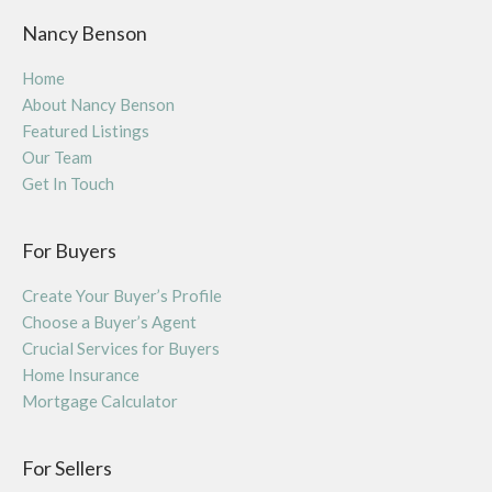
Nancy Benson
Home
About Nancy Benson
Featured Listings
Our Team
Get In Touch
For Buyers
Create Your Buyer’s Profile
Choose a Buyer’s Agent
Crucial Services for Buyers
Home Insurance
Mortgage Calculator
For Sellers