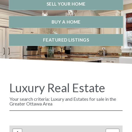
SELL YOUR HOME
BUY A HOME
FEATURED LISTINGS
Luxury Real Estate
Your search criteria: Luxury and Estates for sale in the
Greater Ottawa Area