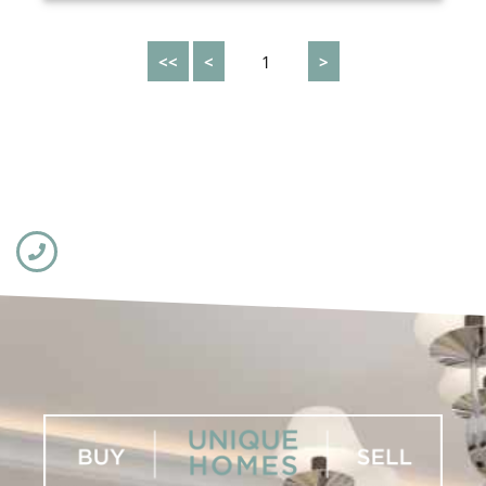
<<
<
1
>