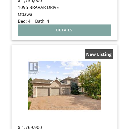
$
1,735,000
1095 BRAVAR DRIVE
Ottawa
Bed:
4
Bath:
4
New Listing
$
1,769,900