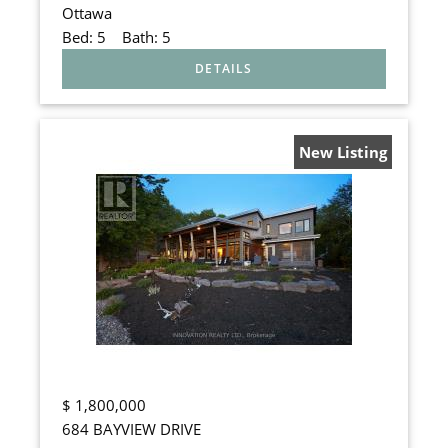
Ottawa
Bed:
5
Bath:
5
New Listing
$
1,800,000
684 BAYVIEW DRIVE