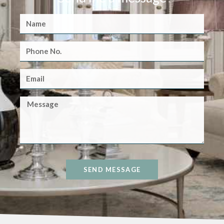
SEND MESSAGE