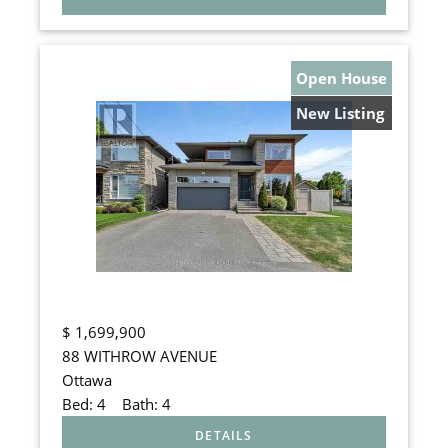
Open House
New Listing
$
1,699,900
88 WITHROW AVENUE
Ottawa
Bed:
4
Bath:
4