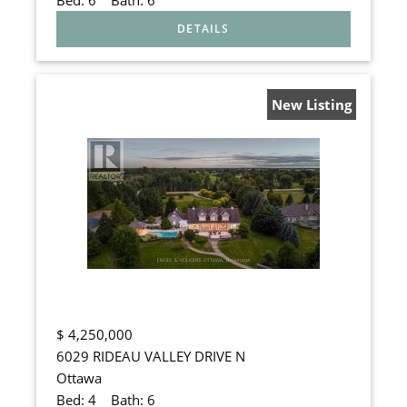
New Listing
$
4,250,000
6029 RIDEAU VALLEY DRIVE N
Ottawa
Bed:
4
Bath:
6