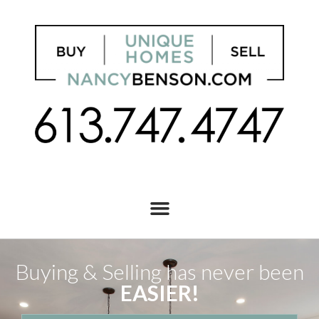
Buying & Selling has never been
EASIER!