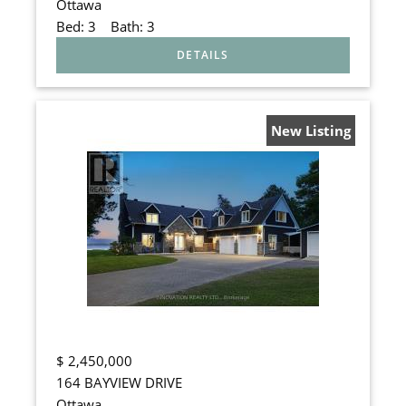
Ottawa
Bed:
3
Bath:
3
New Listing
$
2,450,000
164 BAYVIEW DRIVE
Ottawa