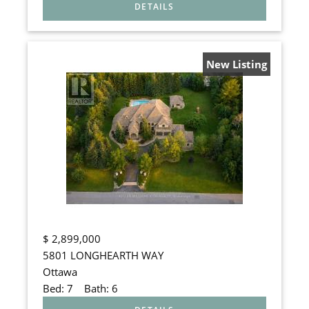
New Listing
$
2,899,000
5801 LONGHEARTH WAY
Ottawa
Bed:
7
Bath:
6