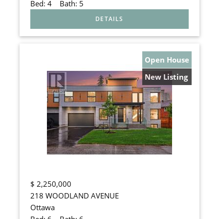
Bed:
4
Bath:
5
Open House
New Listing
$
2,250,000
218 WOODLAND AVENUE
Ottawa
Bed:
6
Bath:
6