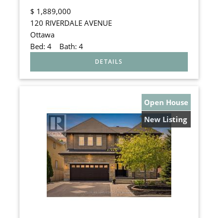
$
1,889,000
120 RIVERDALE AVENUE
Ottawa
Bed:
4
Bath:
4
Open House
New Listing