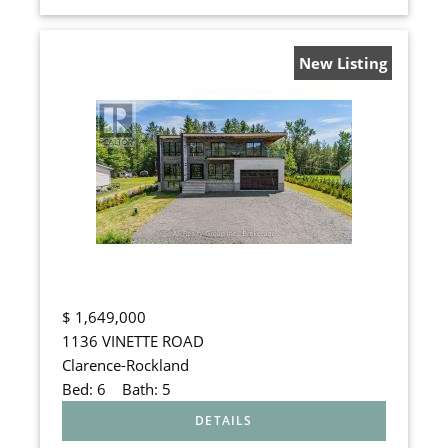
New Listing
$
1,649,000
1136 VINETTE ROAD
Clarence-Rockland
Bed:
6
Bath:
5