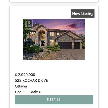
New Listing
$
2,090,000
523 KOCHAR DRIVE
Ottawa
Bed:
5
Bath:
6