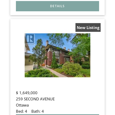
New Listing
$
1,649,000
259 SECOND AVENUE
Ottawa
Bed:
4
Bath:
4