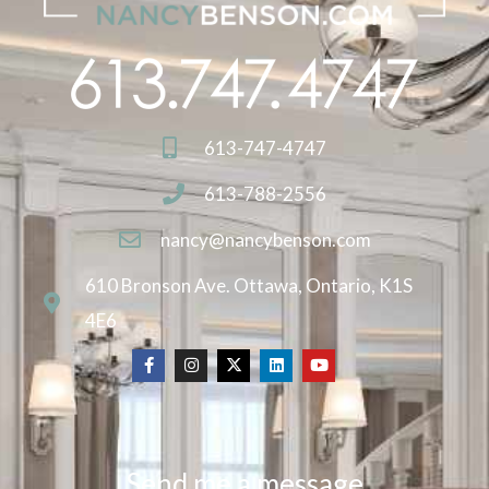
613-747-4747
613-788-2556
nancy@nancybenson.com
610 Bronson Ave. Ottawa, Ontario, K1S
4E6
Send me a message