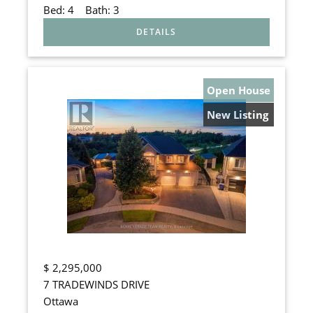
Bed:
4
Bath:
3
Open House
New Listing
$
2,295,000
7 TRADEWINDS DRIVE
Ottawa