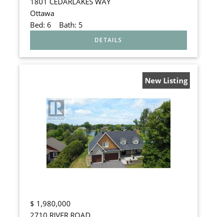
1801 CEDARLAKES WAY
Ottawa
Bed:
6
Bath:
5
New Listing
$
1,980,000
2710 RIVER ROAD