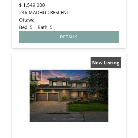
$
1,549,000
246 MADHU CRESCENT
Ottawa
Bed:
5
Bath:
5
New Listing