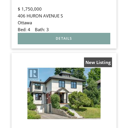
$
1,750,000
406 HURON AVENUE S
Ottawa
Bed:
4
Bath:
3
New Listing