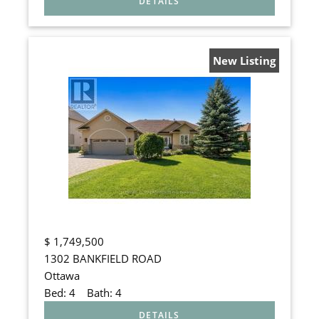
New Listing
$
1,749,500
1302 BANKFIELD ROAD
Ottawa
Bed:
4
Bath:
4