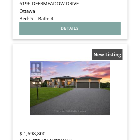
6196 DEERMEADOW DRIVE
Ottawa
Bed:
5
Bath:
4
New Listing
$
1,698,800