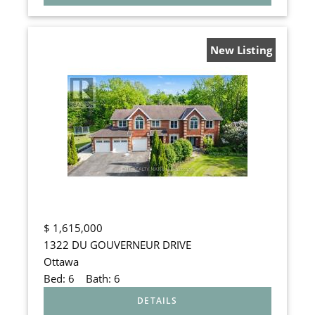
New Listing
$
1,615,000
1322 DU GOUVERNEUR DRIVE
Ottawa
Bed:
6
Bath:
6