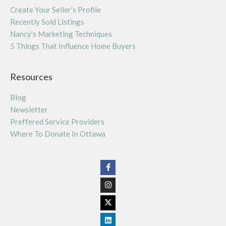
Create Your Seller’s Profile
Recently Sold Listings
Nancy’s Marketing Techniques
5 Things That Influence Home Buyers
Resources
Blog
Newsletter
Preffered Service Providers
Where To Donate In Ottawa