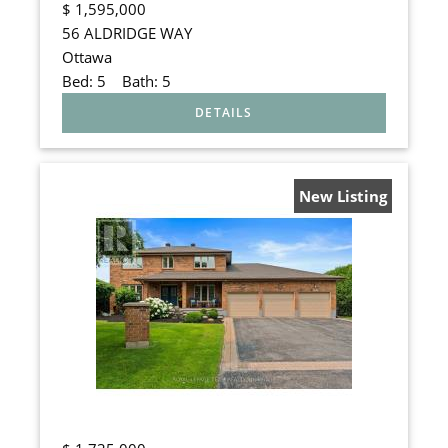
$
1,595,000
56 ALDRIDGE WAY
Ottawa
Bed:
5
Bath:
5
New Listing