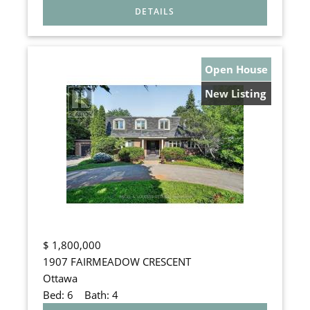
Open House
New Listing
$
1,800,000
1907 FAIRMEADOW CRESCENT
Ottawa
Bed:
6
Bath:
4