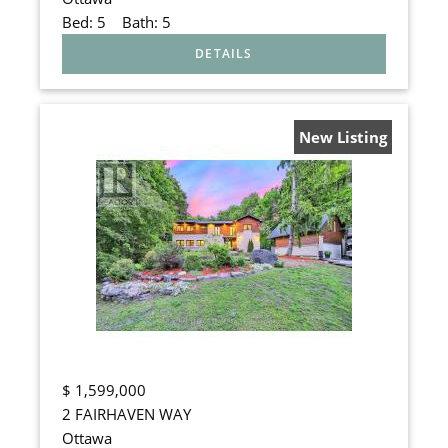
Bed:
5
Bath:
5
New Listing
$
1,599,000
2 FAIRHAVEN WAY
Ottawa