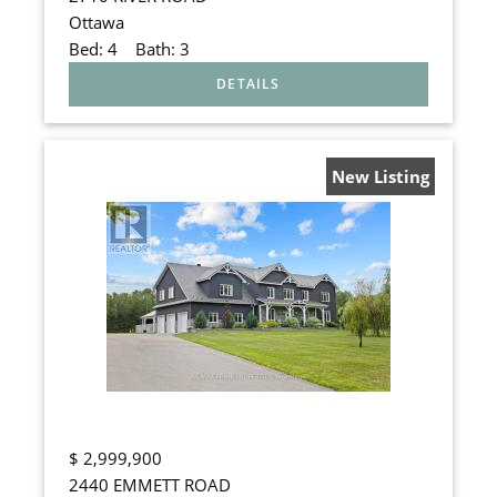
Ottawa
Bed:
4
Bath:
3
New Listing
$
2,999,900
2440 EMMETT ROAD