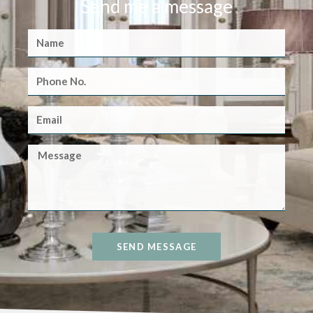
Send me a message
SEND MESSAGE