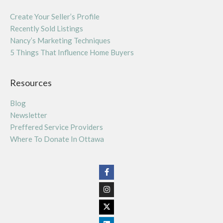
Create Your Seller’s Profile
Recently Sold Listings
Nancy’s Marketing Techniques
5 Things That Influence Home Buyers
Resources
Blog
Newsletter
Preffered Service Providers
Where To Donate In Ottawa