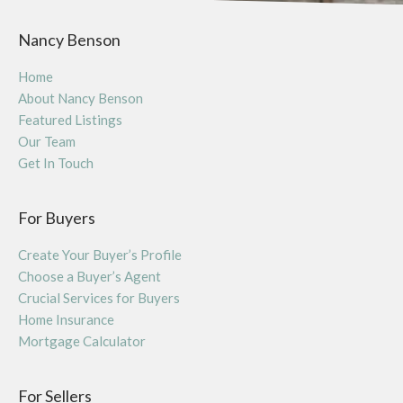
Nancy Benson
Home
About Nancy Benson
Featured Listings
Our Team
Get In Touch
For Buyers
Create Your Buyer’s Profile
Choose a Buyer’s Agent
Crucial Services for Buyers
Home Insurance
Mortgage Calculator
For Sellers