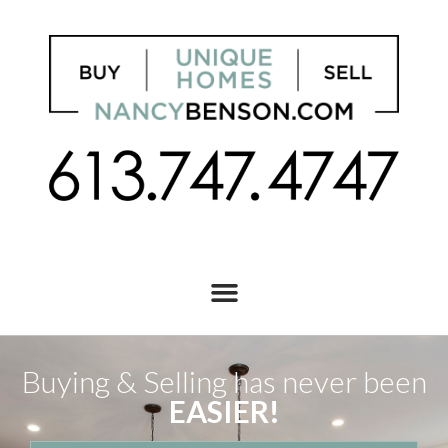
Buying & Selling has never been
EASIER!