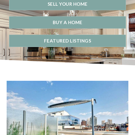
SELL YOUR HOME
BUY A HOME
FEATURED LISTINGS