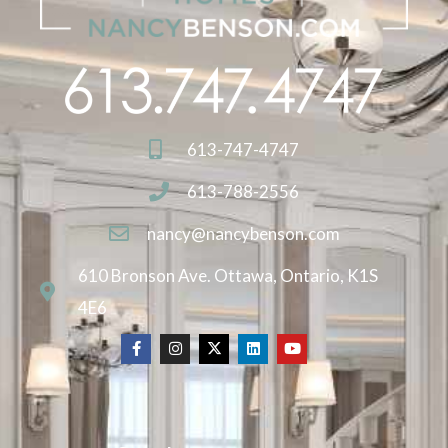
613-747-4747
613-788-2556
nancy@nancybenson.com
610 Bronson Ave. Ottawa, Ontario, K1S
4E6