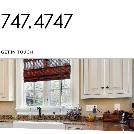
GET IN TOUCH