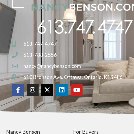
613-747-4747
613-788-2556
nancy@nancybenson.com
610 Bronson Ave. Ottawa, Ontario, K1S 4E6
Nancy Benson
For Buyers