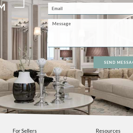
SEND MESSA
For Sellers
Resources