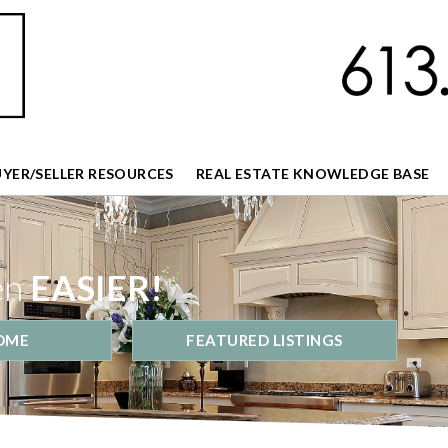
UYER/SELLER RESOURCES
REAL ESTATE KNOWLEDGE BASE
en
EASIER!
OME
FEATURED LISTINGS