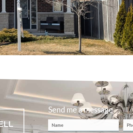
Send me a message