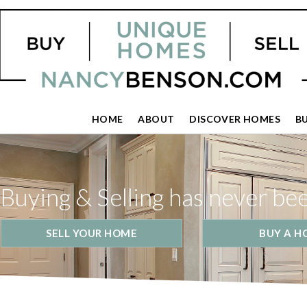
HOME
ABOUT
DISCOVER HOMES
B
Buying & Selling has never be
SELL YOUR HOME
BUY A H