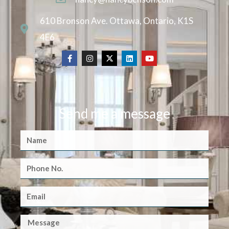
610 Bronson Ave. Ottawa, Ontario, K1S
4E6
Send me a message