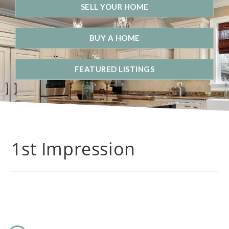
SELL YOUR HOME
BUY A HOME
FEATURED LISTINGS
1st Impression