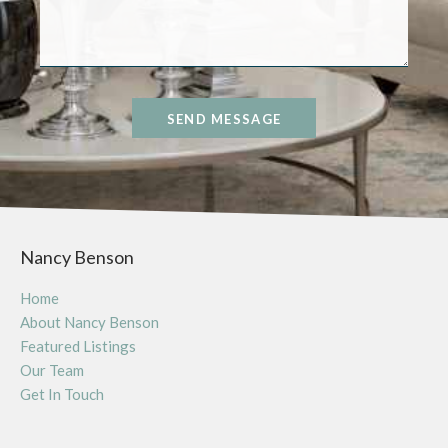
SEND MESSAGE
Nancy Benson
Home
About Nancy Benson
Featured Listings
Our Team
Get In Touch