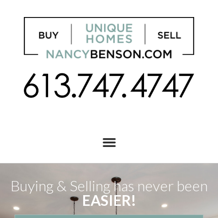
Buying & Selling has never been
EASIER!