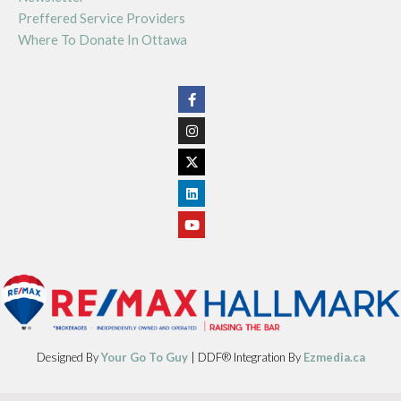
Preffered Service Providers
Where To Donate In Ottawa
Designed By
Your Go To Guy
| DDF® Integration By
Ezmedia.ca