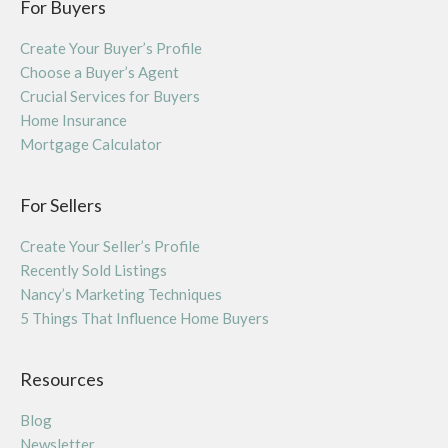
For Buyers
Create Your Buyer’s Profile
Choose a Buyer’s Agent
Crucial Services for Buyers
Home Insurance
Mortgage Calculator
For Sellers
Create Your Seller’s Profile
Recently Sold Listings
Nancy’s Marketing Techniques
5 Things That Influence Home Buyers
Resources
Blog
Newsletter