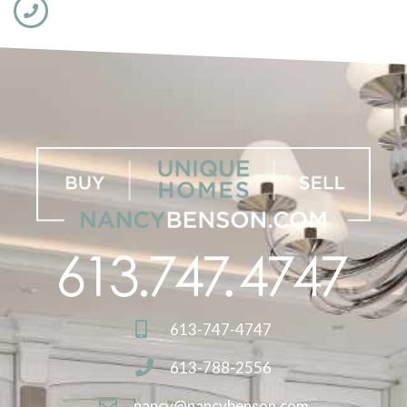
613-747-4747
613-788-2556
nancy@nancybenson.com