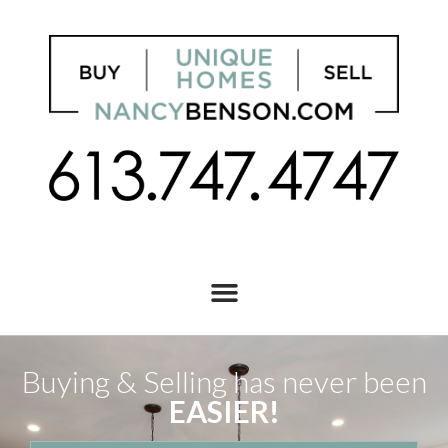
Buying & Selling has never been
EASIER!