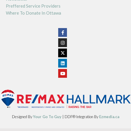
Preffered Service Providers
Where To Donate In Ottawa
Designed By
Your Go To Guy
| DDF® Integration By
Ezmedia.ca