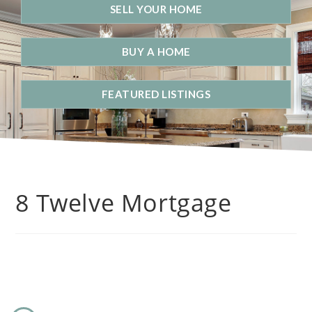
SELL YOUR HOME
BUY A HOME
FEATURED LISTINGS
8 Twelve Mortgage