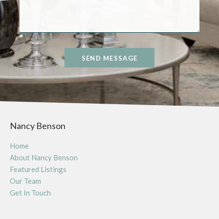
SEND MESSAGE
Nancy Benson
Home
About Nancy Benson
Featured Listings
Our Team
Get In Touch