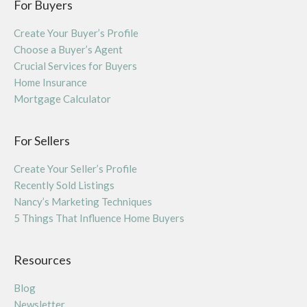
For Buyers
Create Your Buyer’s Profile
Choose a Buyer’s Agent
Crucial Services for Buyers
Home Insurance
Mortgage Calculator
For Sellers
Create Your Seller’s Profile
Recently Sold Listings
Nancy’s Marketing Techniques
5 Things That Influence Home Buyers
Resources
Blog
Newsletter