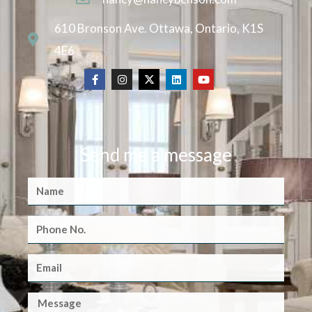
610 Bronson Ave. Ottawa, Ontario, K1S
4E6
Send me a message