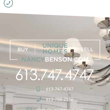
613-747-4747
613-788-2556
nancy@nancybenson.com