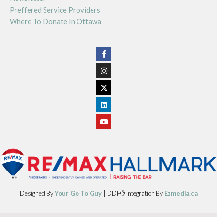
Preffered Service Providers
Where To Donate In Ottawa
Designed By
Your Go To Guy
| DDF® Integration By
Ezmedia.ca