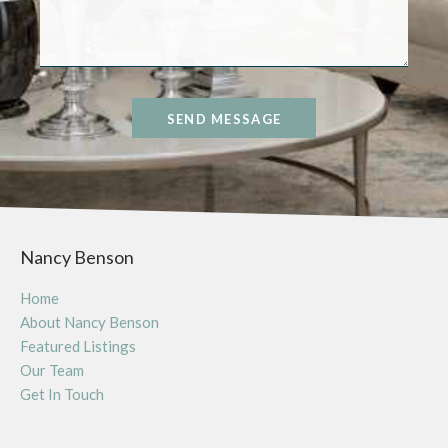
SEND MESSAGE
Nancy Benson
Home
About Nancy Benson
Featured Listings
Our Team
Get In Touch