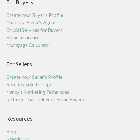
For Buyers
Create Your Buyer’s Profile
Choose a Buyer’s Agent
Crucial Services for Buyers
Home Insurance
Mortgage Calculator
For Sellers
Create Your Seller’s Profile
Recently Sold Listings
Nancy’s Marketing Techniques
5 Things That Influence Home Buyers
Resources
Blog
Newsletter