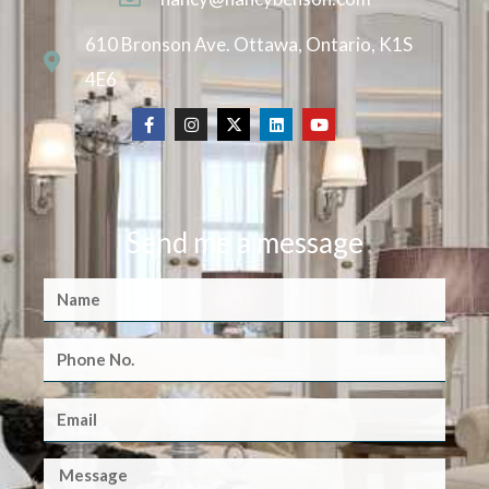
610 Bronson Ave. Ottawa, Ontario, K1S
4E6
Send me a message