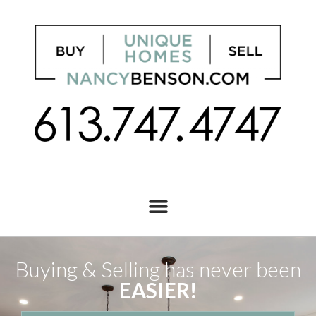
Buying & Selling has never been
EASIER!