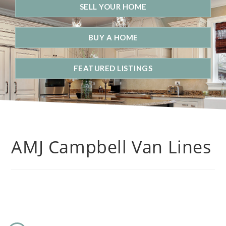
SELL YOUR HOME
BUY A HOME
FEATURED LISTINGS
AMJ Campbell Van Lines