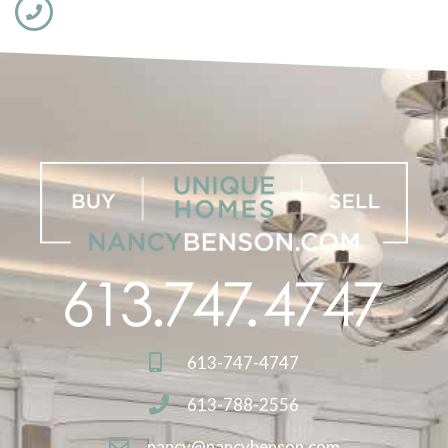
613-747-4747
613-788-2556
nancy@nancybenson.com