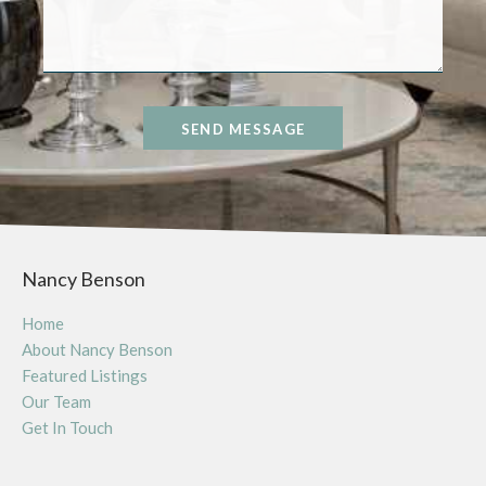
SEND MESSAGE
Nancy Benson
Home
About Nancy Benson
Featured Listings
Our Team
Get In Touch