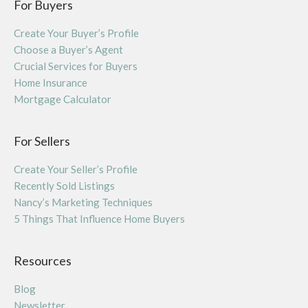
For Buyers
Create Your Buyer’s Profile
Choose a Buyer’s Agent
Crucial Services for Buyers
Home Insurance
Mortgage Calculator
For Sellers
Create Your Seller’s Profile
Recently Sold Listings
Nancy’s Marketing Techniques
5 Things That Influence Home Buyers
Resources
Blog
Newsletter