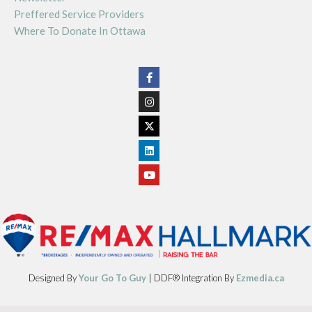
Preffered Service Providers
Where To Donate In Ottawa
Designed By
Your Go To Guy
| DDF® Integration By
Ezmedia.ca