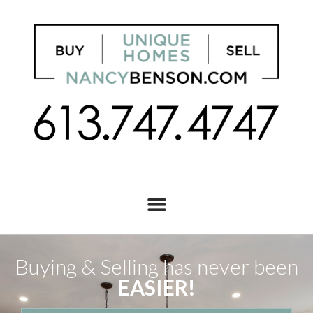
Buying & Selling has never been
EASIER!