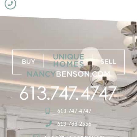
613-747-4747
613-788-2556
nancy@nancybenson.com