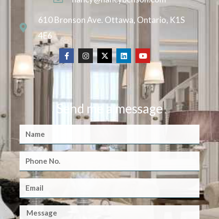
610 Bronson Ave. Ottawa, Ontario, K1S
4E6
Send me a message