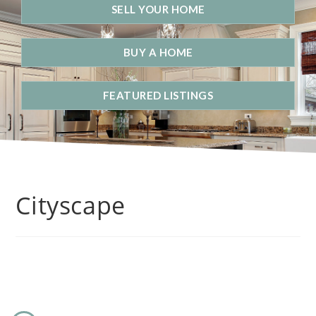
SELL YOUR HOME
BUY A HOME
FEATURED LISTINGS
Cityscape