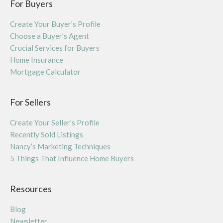
For Buyers
Create Your Buyer’s Profile
Choose a Buyer’s Agent
Crucial Services for Buyers
Home Insurance
Mortgage Calculator
For Sellers
Create Your Seller’s Profile
Recently Sold Listings
Nancy’s Marketing Techniques
5 Things That Influence Home Buyers
Resources
Blog
Newsletter