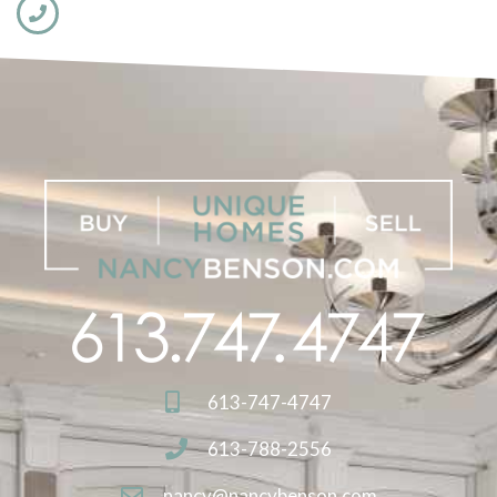
613-747-4747
613-788-2556
nancy@nancybenson.com