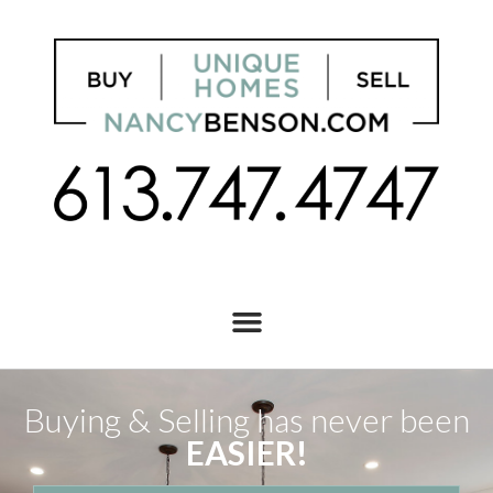
Buying & Selling has never been
EASIER!