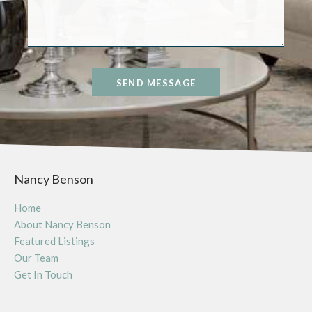
SEND MESSAGE
Nancy Benson
Home
About Nancy Benson
Featured Listings
Our Team
Get In Touch