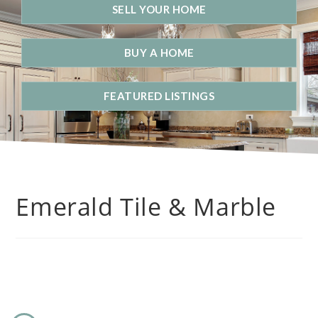
SELL YOUR HOME
BUY A HOME
FEATURED LISTINGS
Emerald Tile & Marble