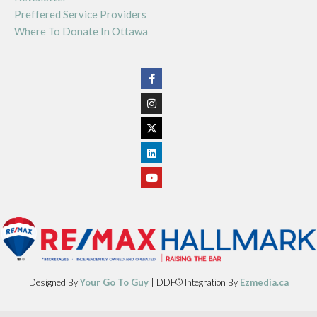
Preffered Service Providers
Where To Donate In Ottawa
Designed By
Your Go To Guy
| DDF® Integration By
Ezmedia.ca