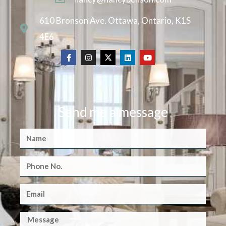
610 Bronson Ave. Ottawa, Ontario, K1S
4E6
Send me a message