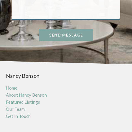
SEND MESSAGE
Nancy Benson
Home
About Nancy Benson
Featured Listings
Our Team
Get In Touch