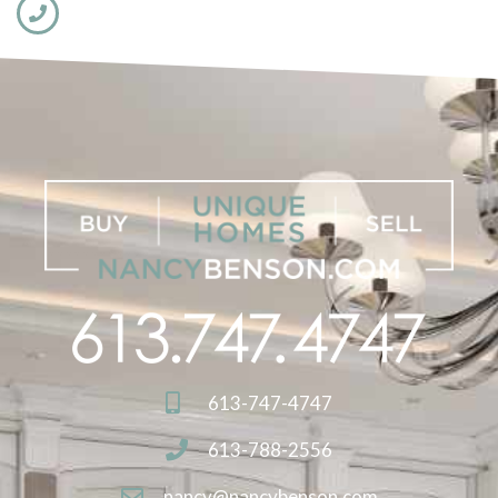
613-747-4747
613-788-2556
nancy@nancybenson.com