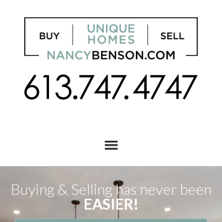
Buying & Selling has never been
EASIER!