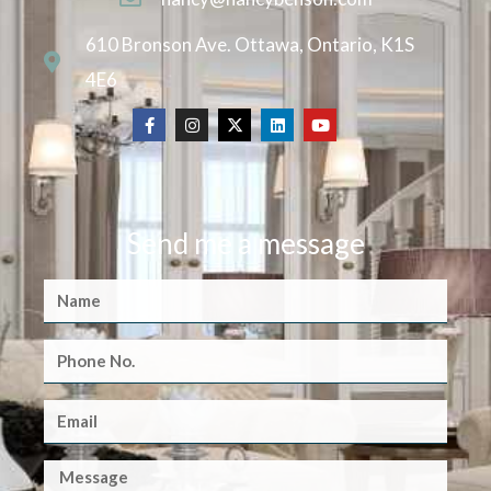
610 Bronson Ave. Ottawa, Ontario, K1S
4E6
Send me a message