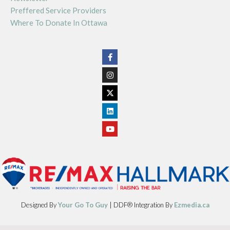
Preffered Service Providers
Where To Donate In Ottawa
Designed By
Your Go To Guy
| DDF® Integration By
Ezmedia.ca