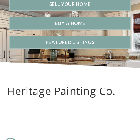
SELL YOUR HOME
BUY A HOME
FEATURED LISTINGS
Heritage Painting Co.