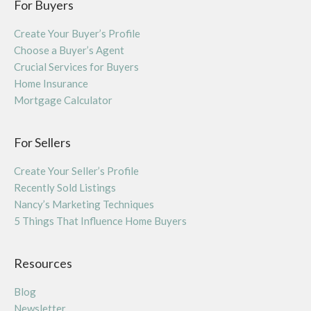
For Buyers
Create Your Buyer’s Profile
Choose a Buyer’s Agent
Crucial Services for Buyers
Home Insurance
Mortgage Calculator
For Sellers
Create Your Seller’s Profile
Recently Sold Listings
Nancy’s Marketing Techniques
5 Things That Influence Home Buyers
Resources
Blog
Newsletter