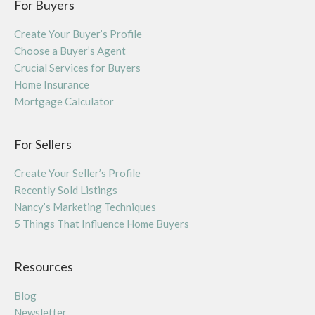
For Buyers
Create Your Buyer’s Profile
Choose a Buyer’s Agent
Crucial Services for Buyers
Home Insurance
Mortgage Calculator
For Sellers
Create Your Seller’s Profile
Recently Sold Listings
Nancy’s Marketing Techniques
5 Things That Influence Home Buyers
Resources
Blog
Newsletter