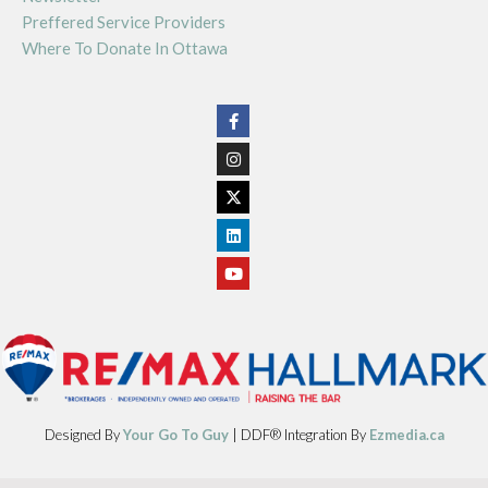
Preffered Service Providers
Where To Donate In Ottawa
Designed By
Your Go To Guy
| DDF® Integration By
Ezmedia.ca