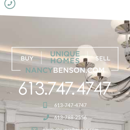
613-747-4747
613-788-2556
nancy@nancybenson.com