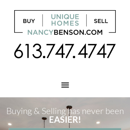
Buying & Selling has never been
EASIER!