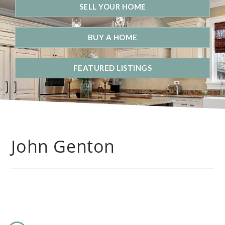
SELL YOUR HOME
BUY A HOME
FEATURED LISTINGS
John Genton