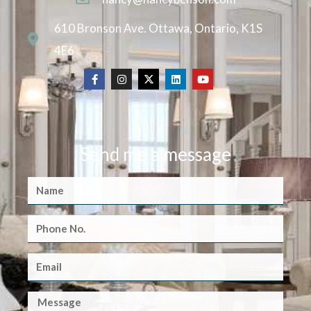
610 Bronson Ave. Ottawa, Ontario, K1S
4E6
Send me a message