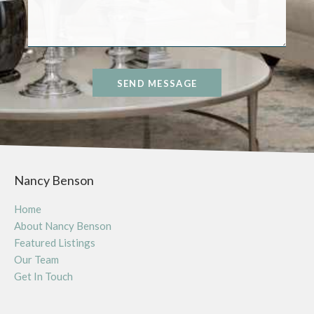
SEND MESSAGE
Nancy Benson
Home
About Nancy Benson
Featured Listings
Our Team
Get In Touch