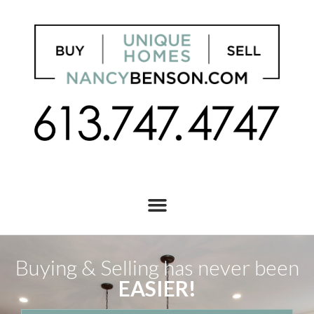
Buying & Selling has never been
EASIER!