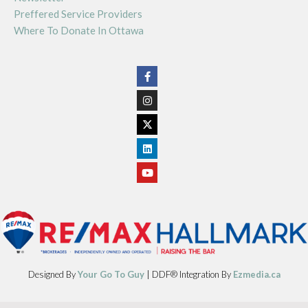
Preffered Service Providers
Where To Donate In Ottawa
Designed By
Your Go To Guy
| DDF® Integration By
Ezmedia.ca