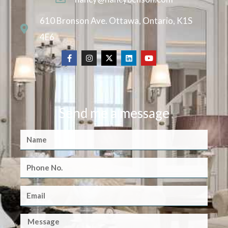
610 Bronson Ave. Ottawa, Ontario, K1S
4E6
Send me a message