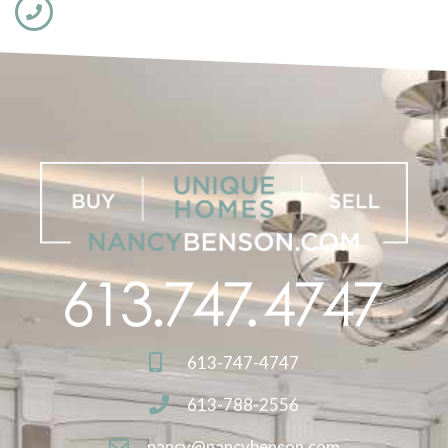
613-747-4747
613-788-2556
nancy@nancybenson.com