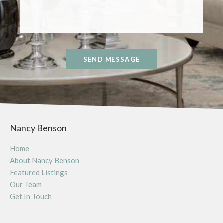
SEND MESSAGE
Nancy Benson
Home
About Nancy Benson
Featured Listings
Our Team
Get In Touch