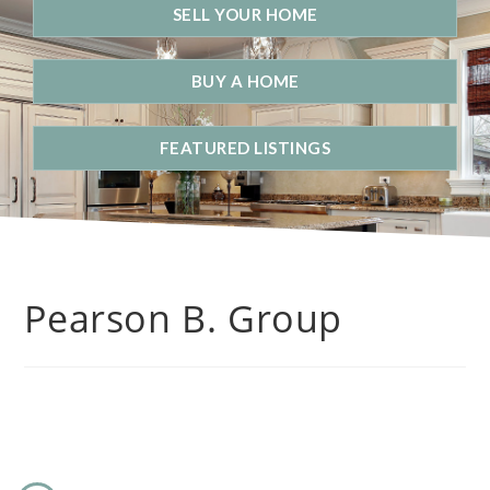
SELL YOUR HOME
BUY A HOME
FEATURED LISTINGS
Pearson B. Group