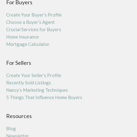
For Buyers
Create Your Buyer’s Profile
Choose a Buyer’s Agent
Crucial Services for Buyers
Home Insurance
Mortgage Calculator
For Sellers
Create Your Seller’s Profile
Recently Sold Listings
Nancy’s Marketing Techniques
5 Things That Influence Home Buyers
Resources
Blog
Newsletter