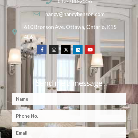
613-788-2556
nancy@nancybenson.com
610 Bronson Ave. Ottawa, Ontario, K1S
4E6
Send me a message