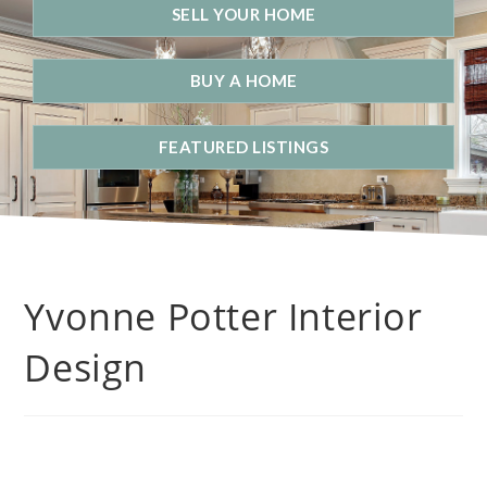
SELL YOUR HOME
BUY A HOME
FEATURED LISTINGS
Yvonne Potter Interior
Design