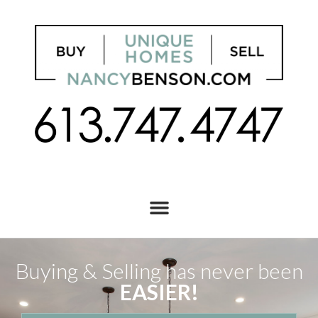
Buying & Selling has never been
EASIER!