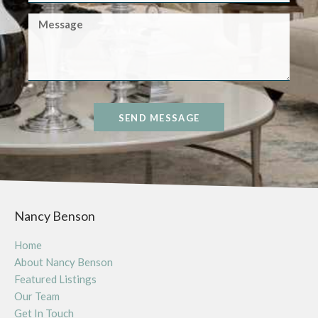
SEND MESSAGE
Nancy Benson
Home
About Nancy Benson
Featured Listings
Our Team
Get In Touch