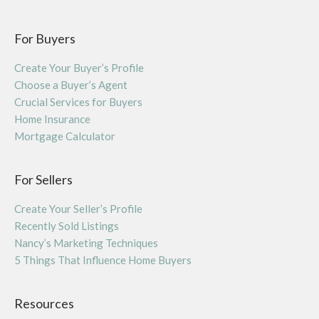
For Buyers
Create Your Buyer’s Profile
Choose a Buyer’s Agent
Crucial Services for Buyers
Home Insurance
Mortgage Calculator
For Sellers
Create Your Seller’s Profile
Recently Sold Listings
Nancy’s Marketing Techniques
5 Things That Influence Home Buyers
Resources