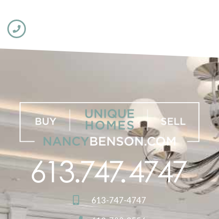
613-747-4747