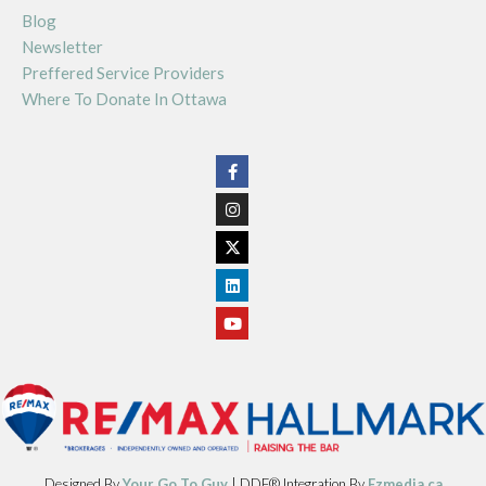
Blog
Newsletter
Preffered Service Providers
Where To Donate In Ottawa
Designed By
Your Go To Guy
| DDF® Integration By
Ezmedia.ca