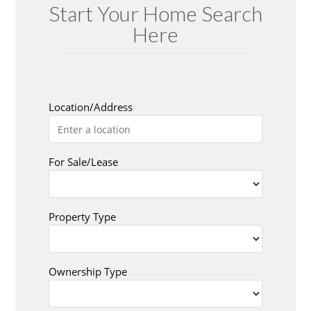
Start Your Home Search
Here
Location/Address
For Sale/Lease
Property Type
Ownership Type