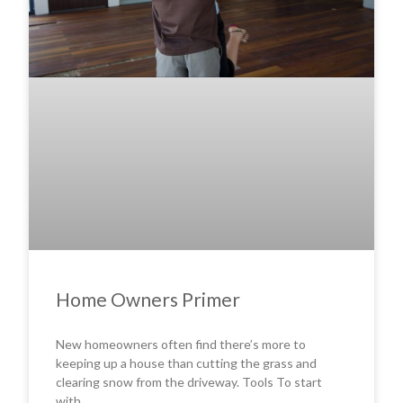
Home Owners Primer
New homeowners often find there’s more to
keeping up a house than cutting the grass and
clearing snow from the driveway. Tools To start
with,