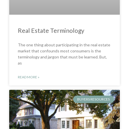
Real Estate Terminology
The one thing about participating in the real estate
market that confounds most consumers is the
terminology and jargon that must be learned. But,
as
READ MORE »
BUYERS RESOURCES