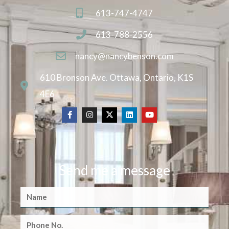
613-747-4747
613-788-2556
nancy@nancybenson.com
610 Bronson Ave. Ottawa, Ontario, K1S
4E6
Send me a message