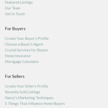
Featured Listings
Our Team
Get In Touch
For Buyers
Create Your Buyer’s Profile
Choose a Buyer’s Agent
Crucial Services for Buyers
Home Insurance
Mortgage Calculator
For Sellers
Create Your Seller’s Profile
Recently Sold Listings
Nancy’s Marketing Techniques
5 Things That Influence Home Buyers