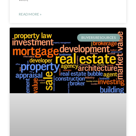
READ MORE »
BUYERS RESOURCES