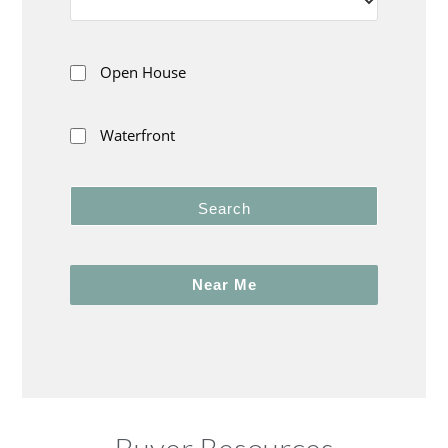
Open House
Waterfront
Search
Near Me
Buyer Resources