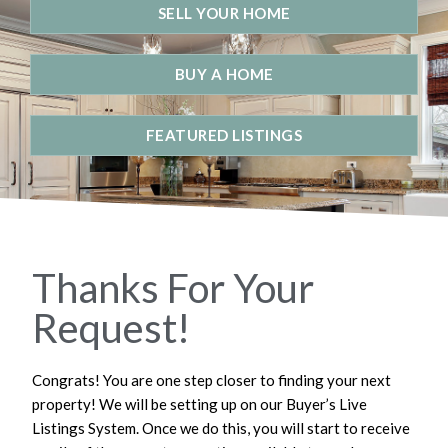
SELL YOUR HOME
BUY A HOME
FEATURED LISTINGS
Thanks For Your
Request!
Congrats! You are one step closer to finding your next
property! We will be setting up on our Buyer’s Live
Listings System. Once we do this, you will start to receive