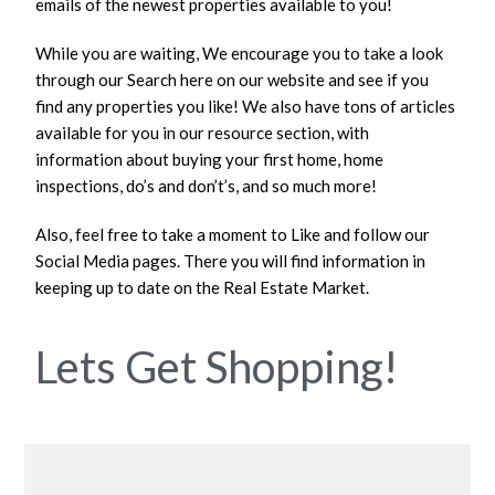
emails of the newest properties available to you!
While you are waiting, We encourage you to take a look
through our Search here on our website and see if you
find any properties you like! We also have tons of articles
available for you in our resource section, with
information about buying your first home, home
inspections, do’s and don’t’s, and so much more!
Also, feel free to take a moment to Like and follow our
Social Media pages. There you will find information in
keeping up to date on the Real Estate Market.
Lets Get Shopping!