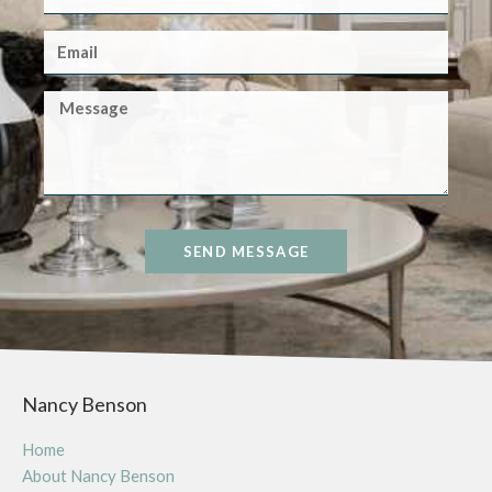
SEND MESSAGE
Nancy Benson
Home
About Nancy Benson