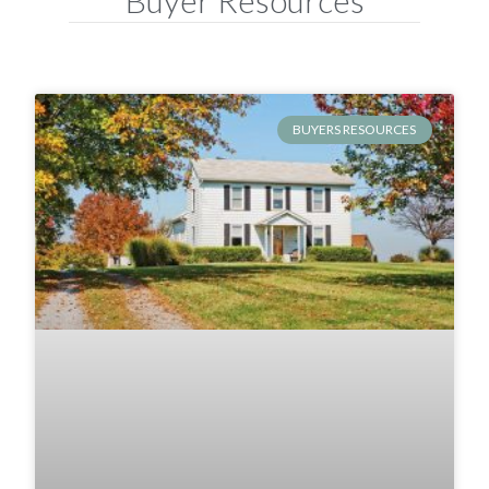
BUYERS RESOURCES