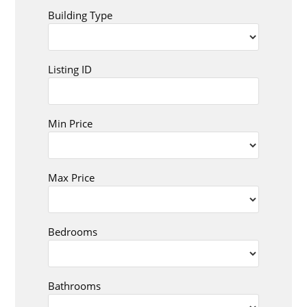
Building Type
Listing ID
Min Price
Max Price
Bedrooms
Bathrooms