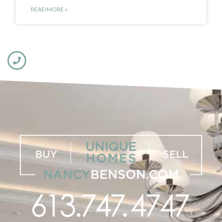
READ MORE »