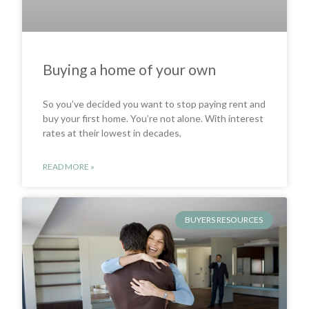
Buying a home of your own
So you’ve decided you want to stop paying rent and
buy your first home. You’re not alone. With interest
rates at their lowest in decades,
READ MORE »
BUYERS RESOURCES