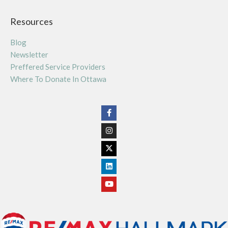
Resources
Blog
Newsletter
Preffered Service Providers
Where To Donate In Ottawa