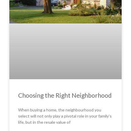
Choosing the Right Neighborhood
When buying a home, the neighbourhood you
select will not only play a pivotal role in your family’s
life, but in the resale value of