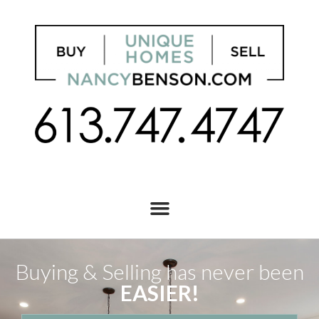
Buying & Selling has never been
EASIER!