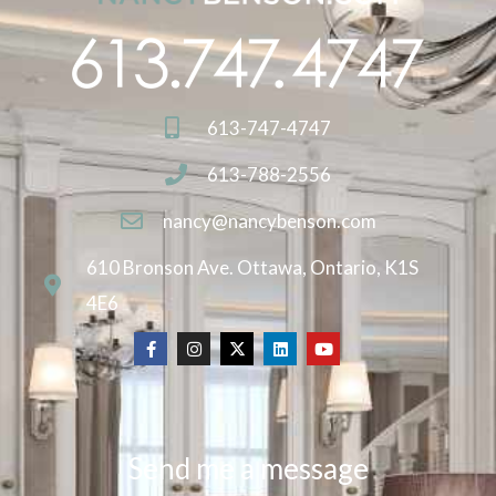
613-747-4747
613-788-2556
nancy@nancybenson.com
610 Bronson Ave. Ottawa, Ontario, K1S
4E6
Send me a message