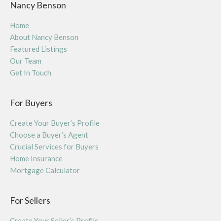
Nancy Benson
Home
About Nancy Benson
Featured Listings
Our Team
Get In Touch
For Buyers
Create Your Buyer’s Profile
Choose a Buyer’s Agent
Crucial Services for Buyers
Home Insurance
Mortgage Calculator
For Sellers
Create Your Seller’s Profile