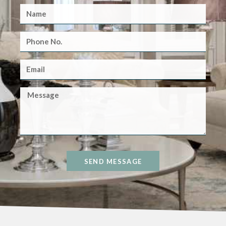
SEND MESSAGE