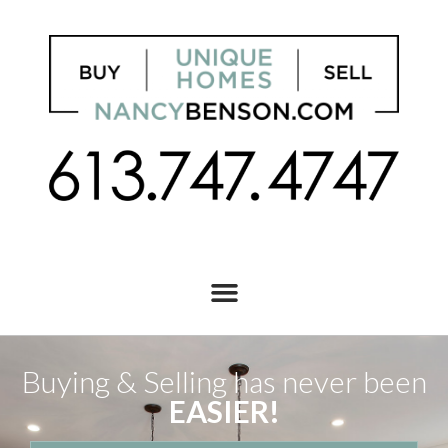
Buying & Selling has never been
EASIER!