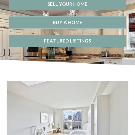
SELL YOUR HOME
BUY A HOME
FEATURED LISTINGS