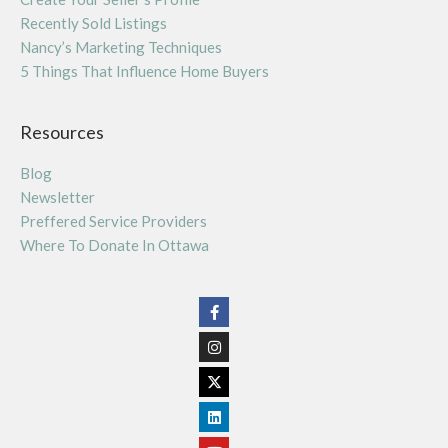
Recently Sold Listings
Nancy’s Marketing Techniques
5 Things That Influence Home Buyers
Resources
Blog
Newsletter
Preffered Service Providers
Where To Donate In Ottawa